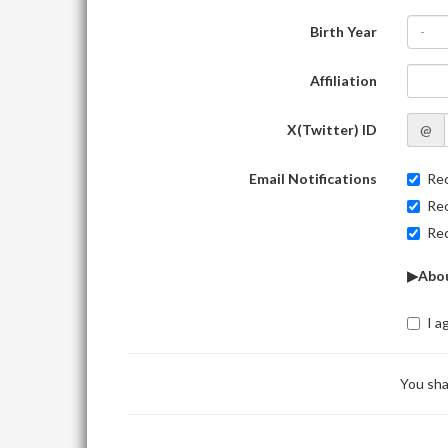
Birth Year
-
Affiliation
X(Twitter) ID
@
Email Notifications
Rec
Rec
Rec
▶Abou
I a
You sha