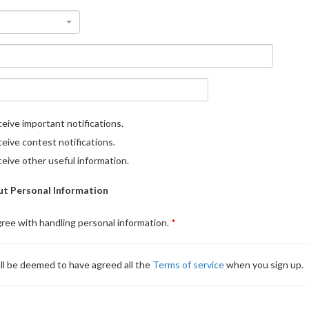
eive important notifications.
eive contest notifications.
eive other useful information.
t Personal Information
gree with handling personal information.
ll be deemed to have agreed all the
Terms of service
when you sign up.