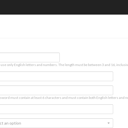
 use only English letters and numbers. The length must be between 3 and 16, inclusiv
sword must contain at least 6 characters and must contain both English letters and n
ct an option