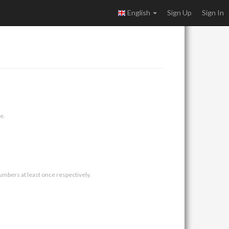
English
Sign Up
Sign In
e.
umbers at least once respectively.