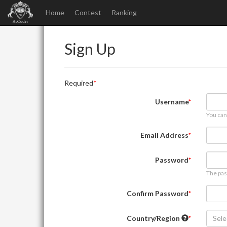
Home
Contest
Ranking
Sign Up
Required
Username
You can
Email Address
Password
The pas
Confirm Password
Country/Region
Sele