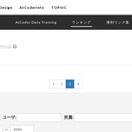
Design
AtCoderInfo
TOPSIC
AtCoder Daily Training
ランキング
便利リンク集
ーザのみ
1
2
3
4
ユーザ:
所属:
~