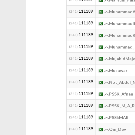
111189
(241)
MuhammadA
111189
(241)
MuhammadIb
111189
(241)
MuhammadR
111189
(241)
Muhammad_
111189
(241)
MujahidMaj
111189
(241)
Musawar
111189
(241)
Not_Abdul_
111189
(241)
PSSK_Afnan
111189
(241)
PSSK_M_A_
111189
(241)
PSSkMAli
111189
(241)
Qm_Dev