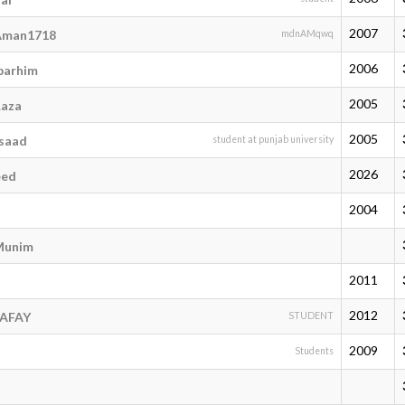
2007
man1718
mdnAMqwq
2006
arhim
2005
aza
2005
saad
student at punjab university
2026
eed
2004
Munim
2011
2012
RAFAY
STUDENT
2009
Students