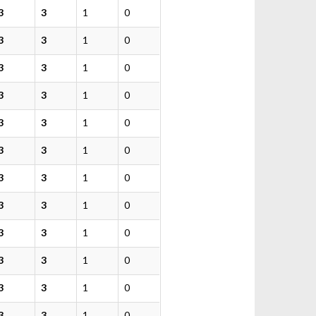
3
3
1
0
3
3
1
0
3
3
1
0
3
3
1
0
3
3
1
0
3
3
1
0
3
3
1
0
3
3
1
0
3
3
1
0
3
3
1
0
3
3
1
0
3
3
1
0