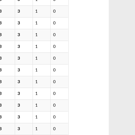
3
3
1
0
3
3
1
0
3
3
1
0
3
3
1
0
3
3
1
0
3
3
1
0
3
3
1
0
3
3
1
0
3
3
1
0
3
3
1
0
3
3
1
0