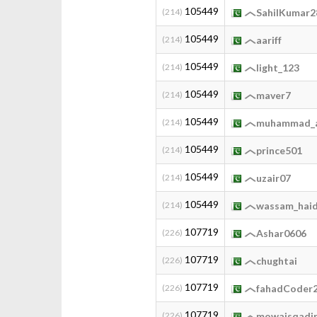
105449
(214)
SahilKumar2
105449
(214)
aariff
105449
(214)
light_123
105449
(214)
maver7
105449
(214)
muhammad_a
105449
(214)
prince501
105449
(214)
uzair07
105449
(214)
wassam_hai
107719
(226)
Ashar0606
107719
(226)
chughtai
107719
(226)
fahadCoder
107719
(226)
mowaisqadi