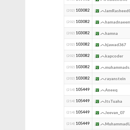
103082
(202)
IamRasheed
103082
(202)
hamadnaee
103082
(202)
hamna
103082
(202)
hjawad367
103082
(202)
kapcoder
103082
(202)
muhammads
103082
(202)
rayanstein
105449
(214)
Aneeq
105449
(214)
ItsTuaha
105449
(214)
Jeevan_07
105449
(214)
MuhammadU