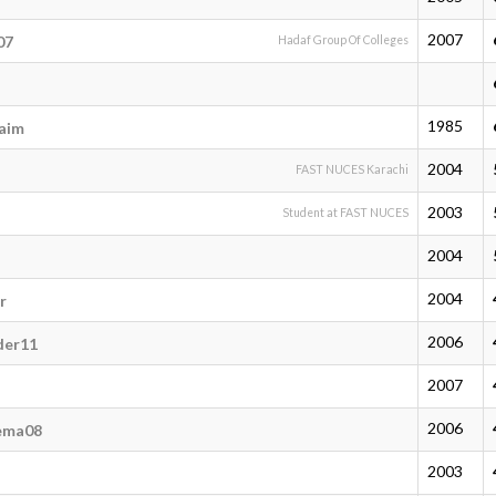
2007
07
Hadaf Group Of Colleges
1985
aim
2004
FAST NUCES Karachi
2003
Student at FAST NUCES
2004
2004
r
2006
der11
2007
2006
ema08
2003