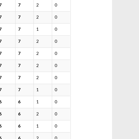
7
7
2
0
7
7
2
0
7
7
1
0
7
7
2
0
7
7
2
0
7
7
2
0
7
7
2
0
7
7
1
0
6
6
1
0
6
6
2
0
6
6
1
0
6
6
2
0