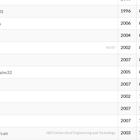
1996
01
2006
m
2004
2002
NUST
2007
2005
aim32
2007
2002
2007
2007
2003
zair
NED University of Engineering and Technology