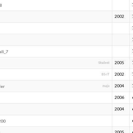
8
2002
li_7
2005
Student
2002
BS-IT
2004
der
maju
2006
2004
200
2005
r