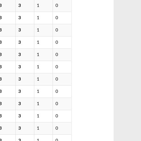
3
3
1
0
3
3
1
0
3
3
1
0
3
3
1
0
3
3
1
0
3
3
1
0
3
3
1
0
3
3
1
0
3
3
1
0
3
3
1
0
3
3
1
0
3
3
1
0