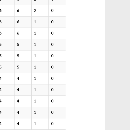
6
6
2
0
6
6
1
0
6
6
1
0
5
5
1
0
5
5
1
0
5
5
1
0
4
4
1
0
4
4
1
0
4
4
1
0
4
4
1
0
4
4
1
0