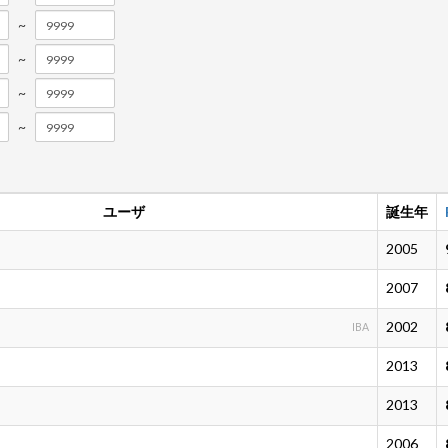
~
~
~
~
ユーザ
誕生年
2005
2007
2002
IBA
2013
2013
2006