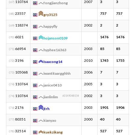
110764
2007
3
3
1
(67)
fongjianzhong
23557
757
757
6
(68)
gry3125
118374
2002
2
2
1
(69)
happyfly
6021
1476
1476
2
(70)
hojanson0109
66954
2003
85
85
1
(71)
hyphee16363
3196
2010
1745
1755
9
(72)
isaacong14
105068
2006
7
7
2
(73)
iwantitaargghhh
110764
2005
3
3
1
(74)
janice0410
110764
2002
3
3
1
(74)
60149048154
jianlinlim
2176
2003
1901
1906
4
(76)
jtrh
80351
2000
40
40
3
(77)
kianyao
32514
527
527
1
(78)
kuekzikang