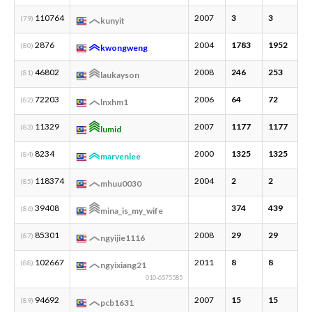
110764
2007
3
3
1
(79)
kunyit
2876
2004
1783
1952
7
(80)
kwongweng
46802
2008
246
253
8
(81)
laukayson
72203
2006
64
72
3
(82)
lnxhm1
11329
2007
1177
1177
1
(83)
lumid
8234
2000
1325
1325
2
(84)
marvenlee
118374
2004
2
2
1
(85)
mhuu0030
39408
374
439
1
(86)
mina_is_my_wife
85301
2008
29
29
1
(87)
ngyijie1116
102667
2011
8
8
1
(88)
ngyixiang21
010-6575585
94692
2007
15
15
2
(89)
pcb1631