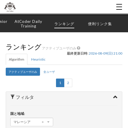
nior
AtCoder Daily
ランキング
便利リンク集
Training
ランキング
アクティブユーザのみ
最終更新日時:
2026-08-09(日) 21:00
Algorithm
Heuristic
アクティブユーザのみ
全ユーザ
1
2
フィルタ
国と地域:
マレーシア
×