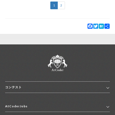
1
2
Facebook
Twitter
Hatena
Sha
コンテスト
ホーム
AtCoderJobs
コンテスト一覧