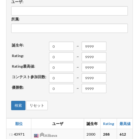
ユーザ:
新規登録
ログイン
所属:
JP
EN
誕生年:
~
Rating:
~
Rating最高値:
~
コンテスト参加回数:
~
優勝数:
~
検索
リセット
順位
ユーザ
誕生年
Rating
最高値
43971
2000
288
612
4
(1)
Alibava