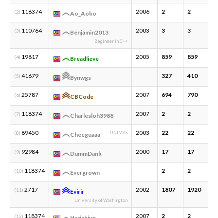
118374
2006
2
2
1
(2)
Ao_Aoko
110764
2003
3
3
1
(3)
Benjamin2013
Beginner in C++
19817
2005
859
859
3
(4)
Breadlieve
41679
327
410
1
(5)
Bynwgs
25787
2007
694
790
3
(6)
CBCode
118374
2007
2
2
1
(7)
Charlesloh3988
89450
2003
22
22
1
(8)
UNIMAS
Cheeguaaa
92984
2000
17
17
2
(9)
DummDank
118374
2
2
1
(10)
Evergrown
2717
2002
1807
1920
3
(11)
Evirir
University of Washington
118374
2007
2
2
1
(12)
Harichiyo