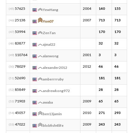
57625
2004
140
155
1
(45)
YewHang
25138
2007
713
713
6
(46)
Yon07
53994
170
170
5
(47)
ZenTan
83877
32
32
4
(48)
ajmal22
110764
2001
3
3
1
(49)
alanwong
78029
2012
46
46
2
(50)
alexander2012
52690
181
181
2
(51)
amberrrruby
85849
28
28
2
(52)
andrewkong972
71903
2009
65
65
1
(53)
awaba
45057
2010
271
293
9
(54)
ben13jamin
47022
2009
243
243
6
(55)
blobfish4life