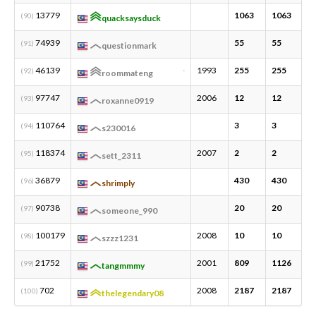
13779
1063
1063
2
(90)
quacksaysduck
74939
55
55
5
(91)
questionmark
46139
1993
255
255
1
(92)
-
roommateng
97747
2006
12
12
1
(93)
roxanne0919
110764
3
3
1
(94)
s230016
118374
2007
2
2
1
(95)
sett_2311
36879
430
430
1
(96)
shrimply
90738
20
20
2
(97)
someone_990
100179
2008
10
10
1
(98)
szzz1231
21752
2001
809
1126
3
(99)
tangmmmy
702
2008
2187
2187
5
(100)
thelegendary08