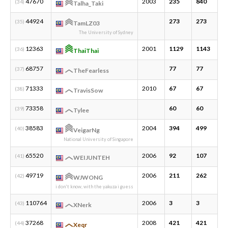
47670
2003
235
840
3
(34)
Talha_Taki
44924
273
273
1
(35)
TamLZ03
The University of Sydney
12363
2001
1129
1143
2
(36)
ThaiThai
68757
77
77
9
(37)
TheFearless
71333
2010
67
67
1
(38)
TravisSow
73358
60
60
1
(39)
Tylee
38583
2004
394
499
5
(40)
VeigarNg
National University of Singapore
65520
2006
92
107
7
(41)
WEIJUNTEH
49719
2006
211
262
9
(42)
WJWONG
i don't know, with the yakuza i guess
110764
2006
3
3
1
(43)
XNerk
37268
2008
421
421
1
(44)
Xeqr