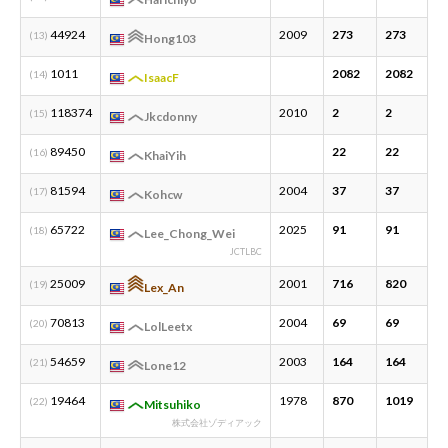
44924
2009
273
273
4
(13)
Hong103
1011
2082
2082
4
(14)
IsaacF
118374
2010
2
2
1
(15)
Jkcdonny
89450
22
22
2
(16)
KhaiYih
81594
2004
37
37
3
(17)
Kohcw
65722
2025
91
91
3
(18)
Lee_Chong_Wei
JCTLBC
25009
2001
716
820
1
(19)
Lex_An
70813
2004
69
69
1
(20)
LolLeetx
54659
2003
164
164
3
(21)
Lone12
19464
1978
870
1019
3
(22)
Mitsuhiko
株式会社ゾディアック