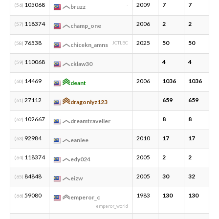
105068
2009
7
7
2
(56)
-
bruzz
118374
2006
2
2
1
(57)
champ_one
76538
2025
50
50
1
(58)
JCTLBC
chicekn_amns
110068
4
4
1
(59)
cklaw30
14469
2006
1036
1036
1
(60)
deant
27112
659
659
1
(61)
dragonlyz123
102667
8
8
1
(62)
dreamtraveller
92984
2010
17
17
2
(63)
eanlee
118374
2005
2
2
1
(64)
edy024
84848
2005
30
32
3
(65)
eizw
59080
1983
130
130
3
(66)
emperor_c
emperor_world