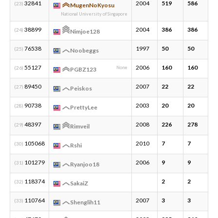
32841
2004
519
586
2
(23)
MugenNoKyosu
National University of Singapore
38899
2004
386
386
1
(24)
Nimjoe128
76538
1997
50
50
2
(25)
Noobeggs
55127
2006
160
160
4
(26)
None
PGBZ123
89450
2007
22
22
2
(27)
Peiskos
90738
2003
20
20
2
(28)
PrettyLee
48397
2008
226
278
7
(29)
Rimveil
105068
2010
7
7
1
(30)
Rshi
101279
2006
9
9
2
(31)
Ryanjoo18
118374
2
2
1
(32)
SakaiZ
110764
2007
3
3
1
(33)
Shenglih11