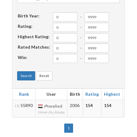
Birth Year:
-
Rating:
-
Highest Rating:
-
Rated Matches:
-
Win:
-
Search
Reset
Rank
User
Birth
Rating
Highest
Matc
55890
2006
154
154
3
(1)
walied
Universtiy_Aleepo
1