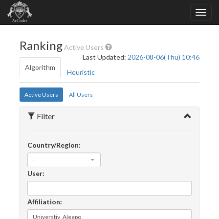
Ranking
Active Users
Last Updated:
2026-08-06(Thu) 10:46
Algorithm
Heuristic
Active Users
All Users
Filter
Country/Region:
-
User:
Affiliation: