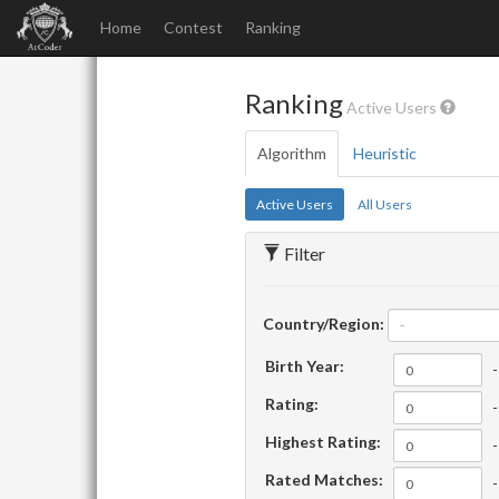
Home
Contest
Ranking
Ranking
Active Users
Algorithm
Heuristic
Active Users
All Users
Filter
Country/Region:
-
Birth Year:
-
Rating:
-
Highest Rating:
-
Rated Matches:
-