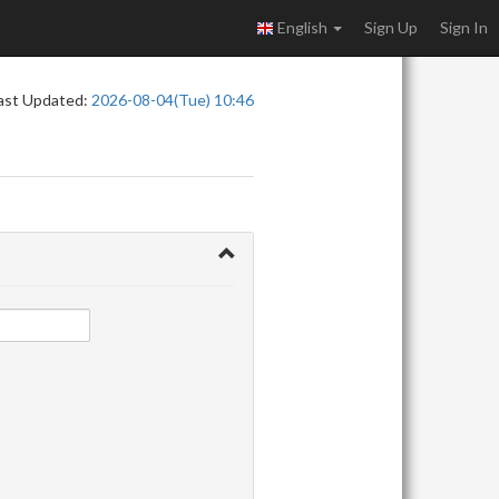
English
Sign Up
Sign In
ast Updated:
2026-08-04(Tue) 10:46