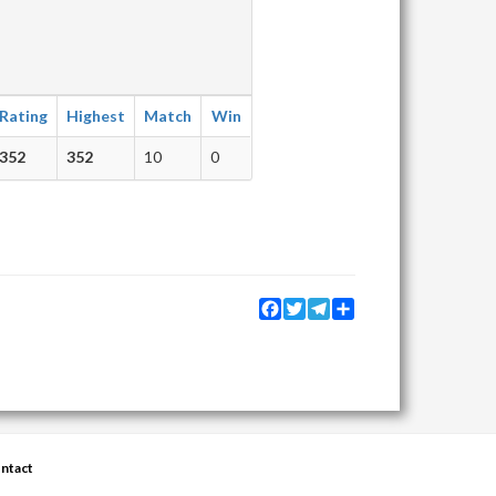
Rating
Highest
Match
Win
352
352
10
0
Facebook
Twitter
Telegram
Share
ntact