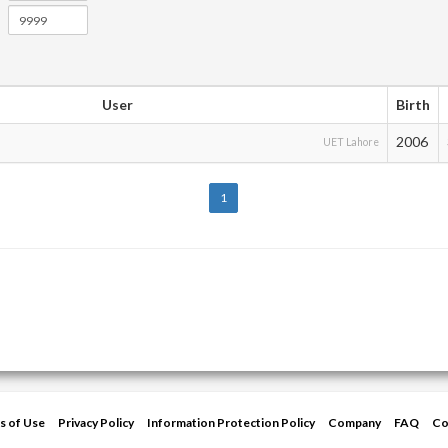
User
Birth
2006
UET Lahore
1
s of Use
Privacy Policy
Information Protection Policy
Company
FAQ
Co