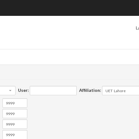
L
User:
Affiliation: