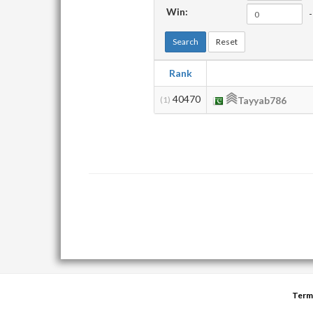
Win:
-
Search
Reset
Rank
40470
(1)
Tayyab786
Term