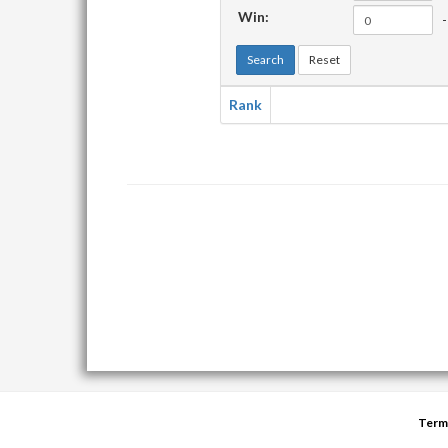
Win:
-
Search
Reset
Rank
Term