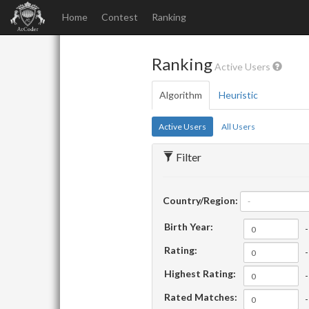
Home
Contest
Ranking
Ranking
Active Users
Algorithm
Heuristic
Active Users
All Users
Filter
Country/Region:
-
Birth Year:
-
Rating:
-
Highest Rating:
-
Rated Matches:
-