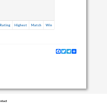
Rating
Highest
Match
Win
Facebook
Twitter
Telegram
Share
ntact