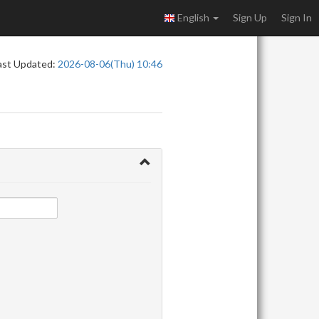
English
Sign Up
Sign In
ast Updated:
2026-08-06(Thu) 10:46