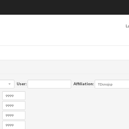
L
User:
Affiliation: