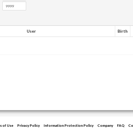
User
Birth
s of Use
Privacy Policy
Information Protection Policy
Company
FAQ
Co