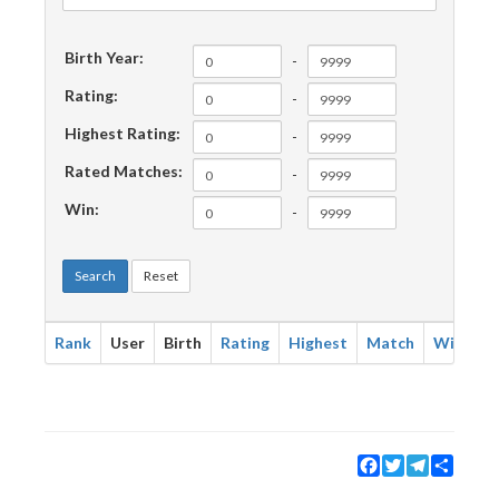
Birth Year:
-
Rating:
-
Highest Rating:
-
Rated Matches:
-
Win:
-
Search
Reset
Rank
User
Birth
Rating
Highest
Match
Win
Facebook
Twitter
Telegram
Share