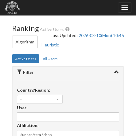
Ranking
Active Users
Last Updated:
2026-08-10(Mon) 10:46
Algorithm
Heuristic
Active Users
All Users
Filter
Country/Region:
-
User:
Affiliation: