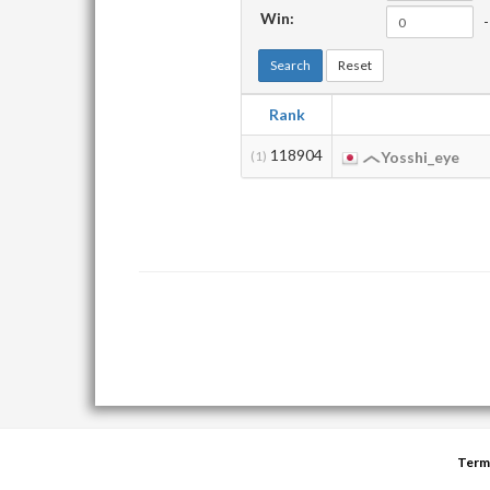
Win:
-
Search
Reset
Rank
118904
(1)
Yosshi_eye
Term