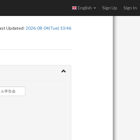
English
Sign Up
Sign In
ast Updated:
2026-08-04(Tue) 10:46