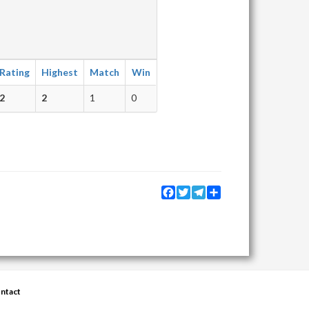
Rating
Highest
Match
Win
2
2
1
0
Facebook
Twitter
Telegram
Share
ntact