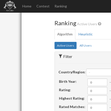
Home
Contest
Ranking
Ranking
Active Users
Algorithm
Heuristic
Active Users
All Users
Filter
Country/Region:
-
Birth Year:
-
Rating:
-
Highest Rating:
-
Rated Matches:
-