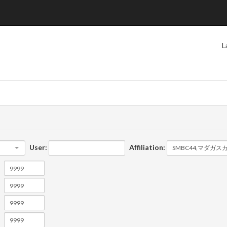
L
User:
Affiliation: