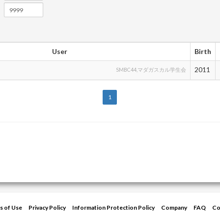
User
Birth
2011
SMBC44,マダガスカル学生会
1
s of Use
Privacy Policy
Information Protection Policy
Company
FAQ
Co