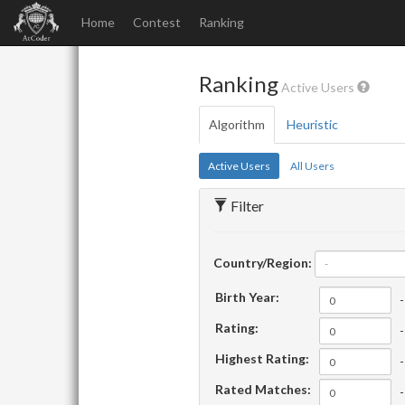
Home
Contest
Ranking
Ranking
Active Users
Algorithm
Heuristic
Active Users
All Users
Filter
Country/Region:
-
Birth Year:
-
Rating:
-
Highest Rating:
-
Rated Matches:
-