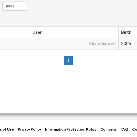
User
Birth
2006
Plaksha University
1
s of Use
Privacy Policy
Information Protection Policy
Company
FAQ
Co