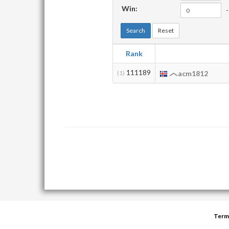
Win:
-
Search
Reset
Rank
111189
(1)
acm1812
Term