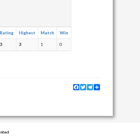
Rating
Highest
Match
Win
3
3
1
0
Facebook
Twitter
Telegram
Share
ntact