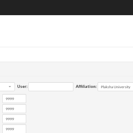
User:
Affiliation: