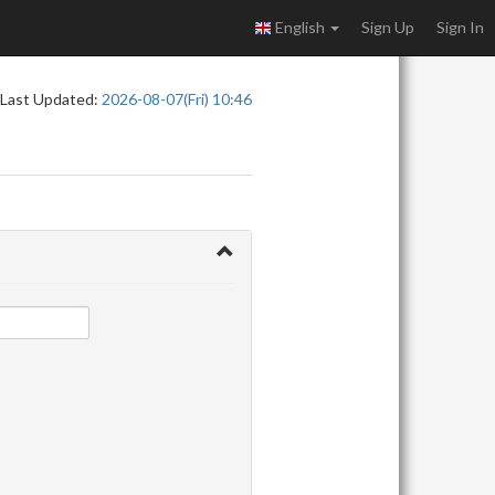
English
Sign Up
Sign In
Last Updated:
2026-08-07(Fri) 10:46