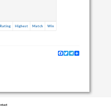
Rating
Highest
Match
Win
Facebook
Twitter
Telegram
Share
ntact