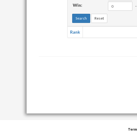
Win:
-
Search
Reset
Rank
Term