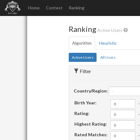
Home
Contest
Ranking
Ranking
Active Users
Algorithm
Heuristic
Active Users
All Users
Filter
Country/Region:
-
Birth Year:
-
Rating:
-
Highest Rating:
-
Rated Matches:
-