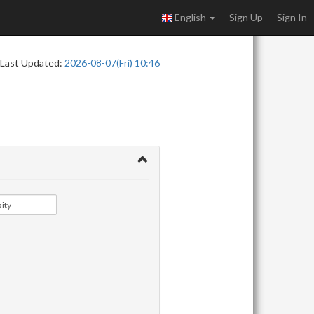
English
Sign Up
Sign In
Last Updated:
2026-08-07(Fri) 10:46