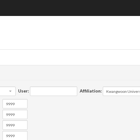
User:
Affiliation: