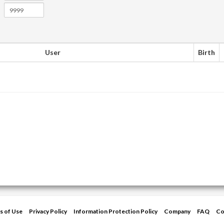
User
Birth
s of Use
Privacy Policy
Information Protection Policy
Company
FAQ
Co