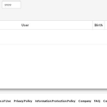
User
Birth
s of Use
Privacy Policy
Information Protection Policy
Company
FAQ
Co