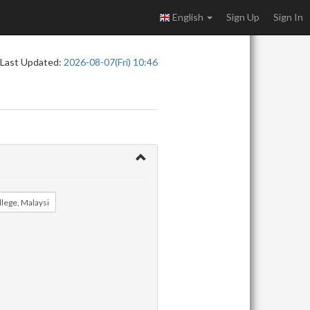
English
Sign Up
Sign In
Last Updated:
2026-08-07(Fri) 10:46