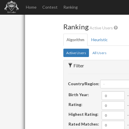
Home
Contest
Ranking
Ranking
Active Users
Algorithm
Heuristic
Active Users
All Users
Filter
Country/Region:
-
Birth Year:
-
Rating:
-
Highest Rating:
-
Rated Matches:
-