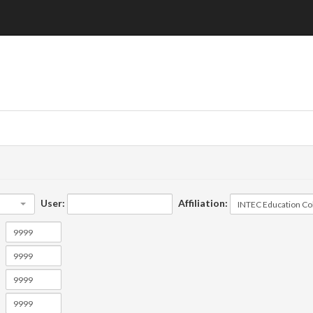
User:
Affiliation: