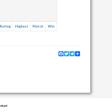
Rating
Highest
Match
Win
Facebook
Twitter
Telegram
Share
ntact