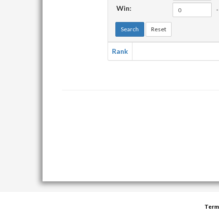
Win:
-
Search
Reset
Rank
Term