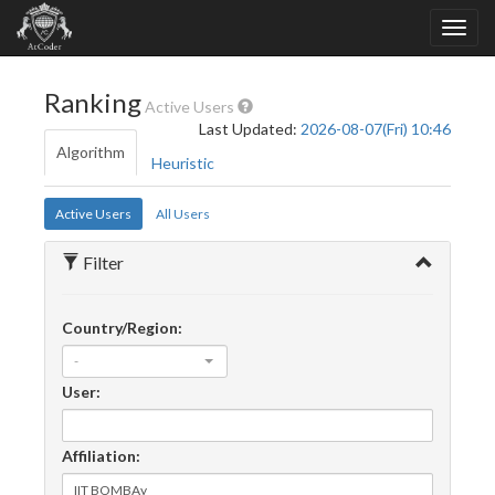
Ranking
Active Users
Last Updated:
2026-08-07(Fri) 10:46
Algorithm
Heuristic
Active Users
All Users
Filter
Country/Region:
-
User:
Affiliation: