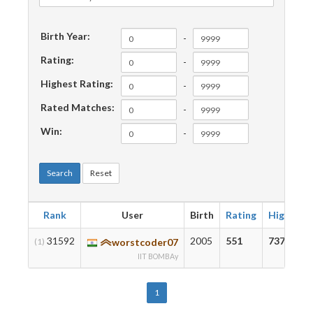
Birth Year:
-
Rating:
-
Highest Rating:
-
Rated Matches:
-
Win:
-
Search
Reset
Rank
User
Birth
Rating
Highest
31592
2005
551
737
(1)
worstcoder07
IIT BOMBAy
1