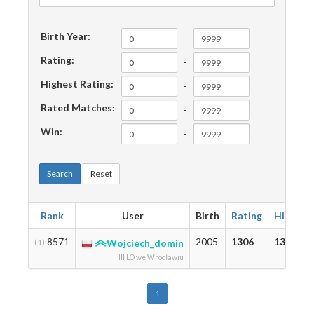
Birth Year:
-
Rating:
-
Highest Rating:
-
Rated Matches:
-
Win:
-
Search
Reset
Rank
User
Birth
Rating
Highest
8571
2005
1306
1306
(1)
Wojciech_domin
III LO we Wrocławiu
1