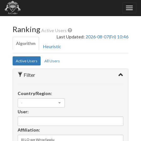
Ranking
Active Users
Last Updated:
2026-08-07(Fri) 10:46
Algorithm
Heuristic
Active Users
All Users
Filter
Country/Region:
-
User:
Affiliation: