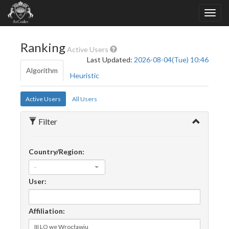
Ranking
Active Users
Last Updated:
2026-08-04(Tue) 10:46
Algorithm
Heuristic
Active Users
All Users
Filter
Country/Region:
-
User:
Affiliation: