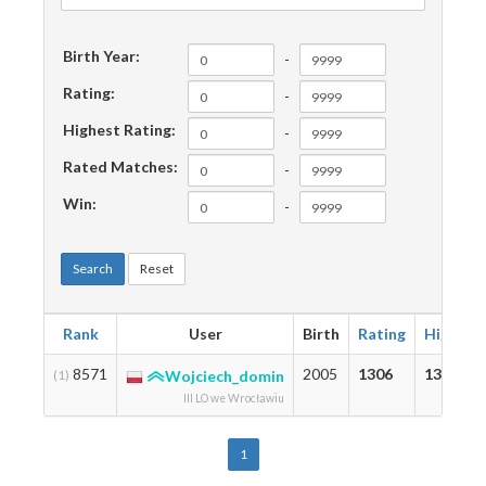
Birth Year:
-
Rating:
-
Highest Rating:
-
Rated Matches:
-
Win:
-
Search
Reset
Rank
User
Birth
Rating
Highest
8571
2005
1306
1306
(1)
Wojciech_domin
III LO we Wrocławiu
1