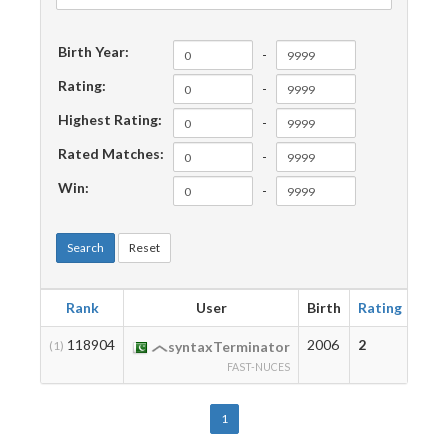
Birth Year:
-
Rating:
-
Highest Rating:
-
Rated Matches:
-
Win:
-
Search
Reset
Rank
User
Birth
Rating
Hig
118904
2006
2
2
(1)
syntaxTerminator
FAST-NUCES
1