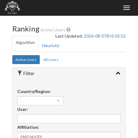
Ranking
Active Users
Last Updated:
2026-08-07(Fri) 03:52
Algorithm
Heuristic
Active Users
All Users
Filter
Country/Region:
-
User:
Affiliation: