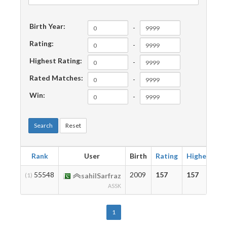
Birth Year:
-
Rating:
-
Highest Rating:
-
Rated Matches:
-
Win:
-
Search
Reset
Rank
User
Birth
Rating
Highest
M
55548
2009
157
157
3
(1)
sahilSarfraz
ASSK
1