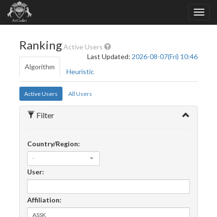
Ranking
Active Users
Last Updated:
2026-08-07(Fri) 10:46
Algorithm
Heuristic
Active Users
All Users
Filter
Country/Region:
-
User:
Affiliation: