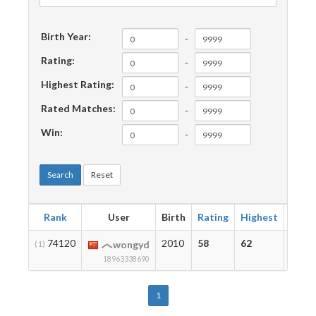
Birth Year:
-
Rating:
-
Highest Rating:
-
Rated Matches:
-
Win:
-
Search
Reset
Rank
User
Birth
Rating
Highest
Matc
74120
2010
58
62
2
(1)
wongyd
18963338690
1