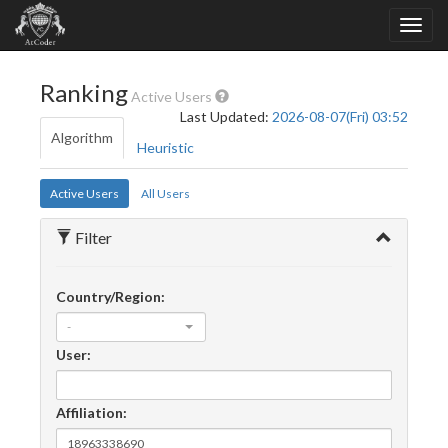
Ranking
Active Users
Last Updated:
2026-08-07(Fri) 03:52
Algorithm
Heuristic
Active Users
All Users
Filter
Country/Region:
-
User:
Affiliation: