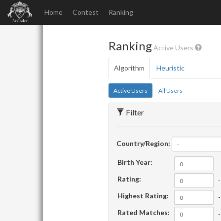
Home
Contest
Ranking
Ranking
Active Users
Algorithm
Heuristic
Active Users
All Users
Filter
Country/Region:
-
Birth Year:
-
Rating:
-
Highest Rating:
-
Rated Matches:
-