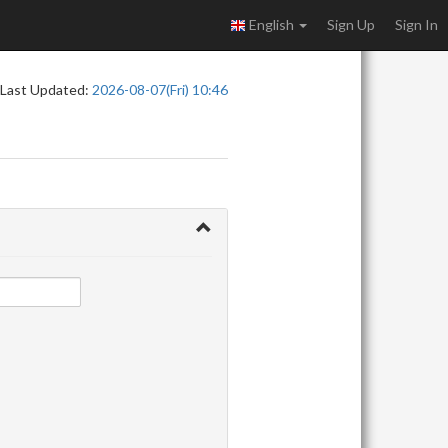
English
Sign Up
Sign In
Last Updated:
2026-08-07(Fri) 10:46