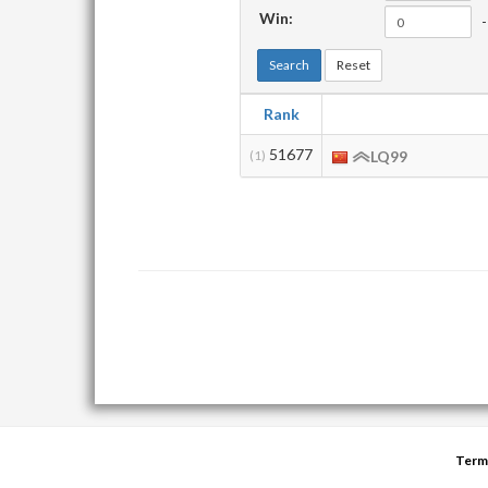
Win:
-
Search
Reset
Rank
51677
(1)
LQ99
Term