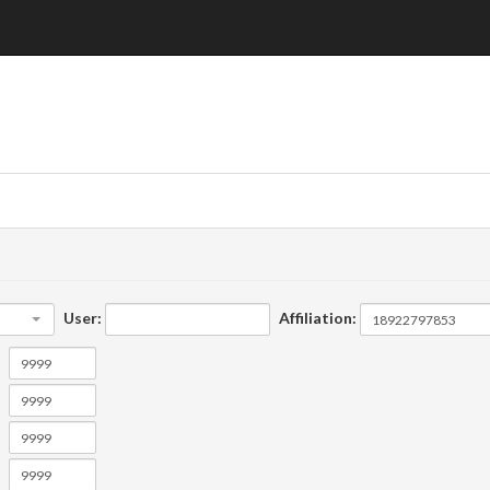
User:
Affiliation: