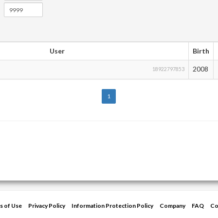
User
Birth
2008
18922797853
1
s of Use
Privacy Policy
Information Protection Policy
Company
FAQ
Co