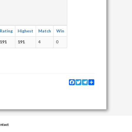
Rating
Highest
Match
Win
191
191
4
0
Facebook
Twitter
Telegram
Share
ntact