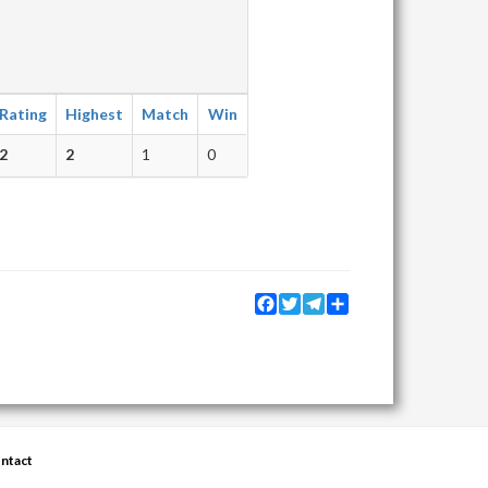
Rating
Highest
Match
Win
2
2
1
0
Facebook
Twitter
Telegram
Share
ntact