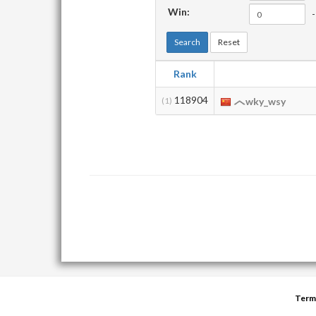
Win:
-
Search
Reset
Rank
118904
(1)
wky_wsy
Term