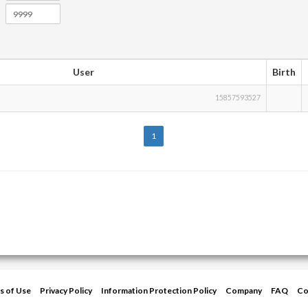
User
Birth
15857593527
1
s of Use
Privacy Policy
Information Protection Policy
Company
FAQ
Co