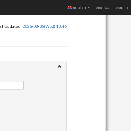
English
Sign Up
Sign In
st Updated:
2026-08-05(Wed) 10:46