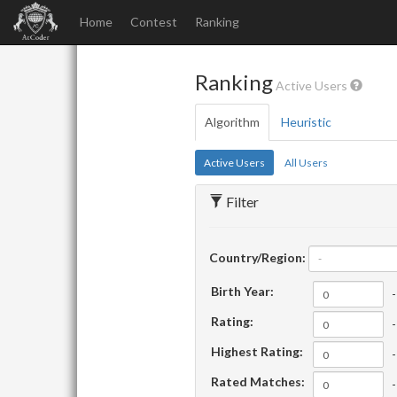
Home
Contest
Ranking
Ranking
Active Users
Algorithm
Heuristic
Active Users
All Users
Filter
Country/Region:
-
Birth Year:
-
Rating:
-
Highest Rating:
-
Rated Matches:
-