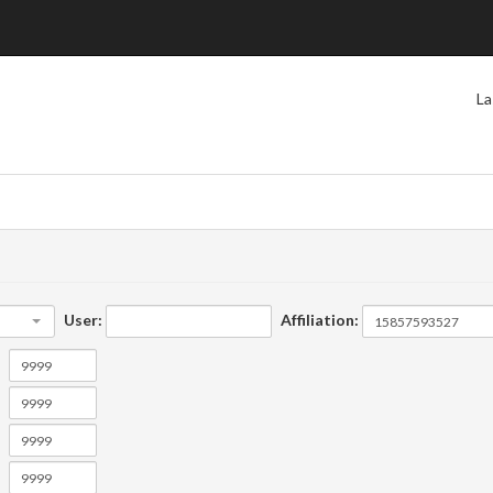
La
User:
Affiliation: