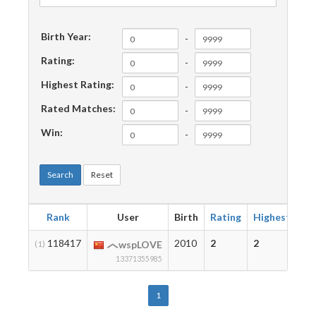
Birth Year:
-
Rating:
-
Highest Rating:
-
Rated Matches:
-
Win:
-
Search
Reset
Rank
User
Birth
Rating
Highest
Ma
118417
2010
2
2
1
(1)
wspLOVE
13371355985
1