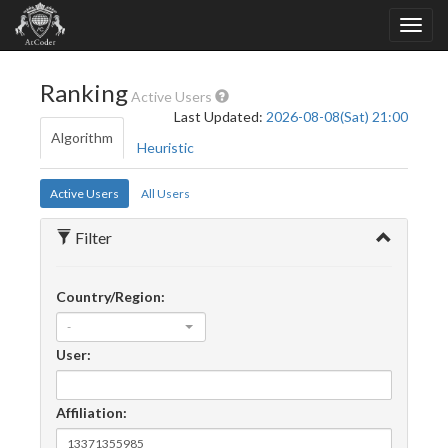
Ranking
Active Users
Last Updated:
2026-08-08(Sat) 21:00
Algorithm
Heuristic
Active Users
All Users
Filter
Country/Region:
-
User:
Affiliation: