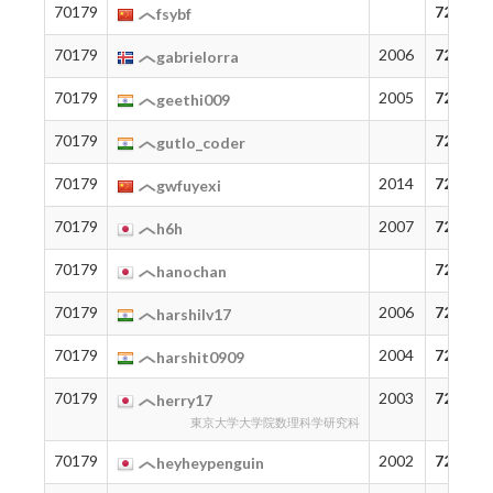
70179
72
fsybf
70179
2006
72
gabrielorra
70179
2005
72
geethi009
70179
72
gutlo_coder
70179
2014
72
gwfuyexi
70179
2007
72
h6h
70179
72
hanochan
70179
2006
72
harshilv17
70179
2004
72
harshit0909
70179
2003
72
herry17
東京大学大学院数理科学研究科
70179
2002
72
heyheypenguin