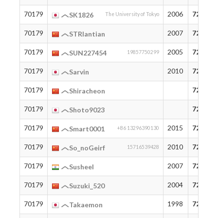
70179
2006
72
SK1826
The University of Tokyo
70179
2007
72
STRlantian
70179
2005
72
SUN227454
19857750299
70179
2010
72
Sarvin
70179
72
Shiracheon
70179
72
Shoto9023
70179
2015
72
Smart0001
+86 13296390130
70179
2010
72
So_noGeirf
15716539428
70179
2007
72
Susheel
70179
2004
72
Suzuki_520
70179
1998
72
Takaemon