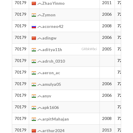
70179
2011
72
ZhaoYinmo
70179
2006
72
Zymon
70179
2008
72
acorneo42
70179
2006
72
adingw
70179
2005
72
aditya11h
GRbkWbci
70179
72
adrsh_0310
70179
72
aeron_ac
70179
2006
72
amulya05
70179
2006
72
anyv
70179
72
apk1606
70179
2008
72
arpitMahajan
70179
2013
72
arthur2024