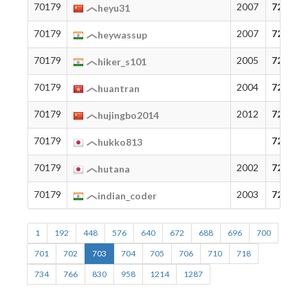
70179
2007
72
heyu31
70179
2007
72
heywassup
70179
2005
72
hiker_s101
70179
2004
72
huantran
70179
2012
72
hujingbo2014
70179
72
hukko813
70179
2002
72
hutana
70179
2003
72
indian_coder
1
192
448
576
640
672
688
696
700
701
702
703
704
705
706
710
718
734
766
830
958
1214
1287