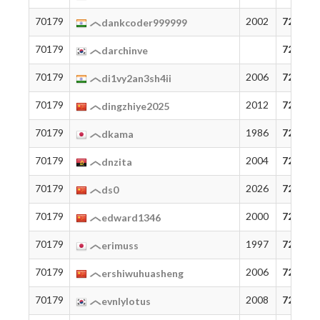
70179
2002
72
dankcoder999999
70179
72
darchinve
70179
2006
72
di1vy2an3sh4ii
70179
2012
72
dingzhiye2025
70179
1986
72
dkama
70179
2004
72
dnzita
70179
2026
72
ds0
70179
2000
72
edward1346
70179
1997
72
erimuss
70179
2006
72
ershiwuhuasheng
70179
2008
72
evnlylotus