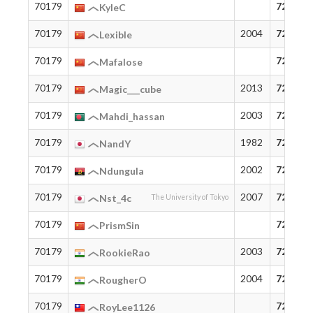
70179
72
KyleC
70179
2004
72
Lexible
70179
72
Mafalose
70179
2013
72
Magic___cube
70179
2003
72
Mahdi_hassan
70179
1982
72
NandY
70179
2002
72
Ndungula
70179
2007
72
Nst_4c
The University of Tokyo
70179
72
PrismSin
70179
2003
72
RookieRao
70179
2004
72
RougherO
70179
72
RoyLee1126