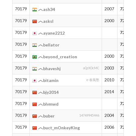
70179
2007
72
ash34
70179
2000
72
asksl
70179
72
ayane2212
70179
72
bellator
70179
2000
72
beyond_creation
70179
2003
72
bhaveshj
oQzXOcMC
70179
2010
72
bitamin
e-春風塾
70179
2014
72
bjy2014
70179
72
blvmwd
70179
2004
72
buber
14749945446
70179
2006
72
buct_mOnkeyKing