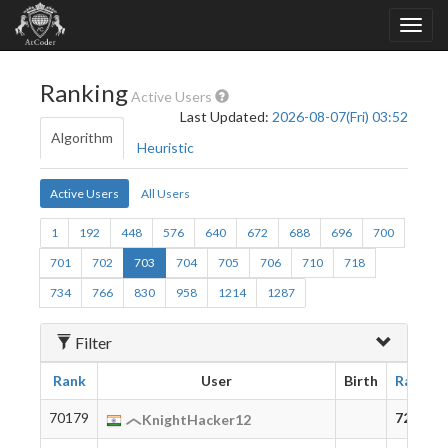
Ranking
Active Users
Last Updated:
2026-08-07(Fri) 03:52
Algorithm
Heuristic
Active Users
All Users
1
192
448
576
640
672
688
696
700
701
702
703
704
705
706
710
718
734
766
830
958
1214
1287
Filter
Rank
User
Birth
Rating
70179
72
KnightHacker12