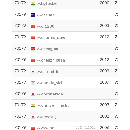
70179
2000
72
bytesize
70179
72
casuael
70179
2003
72
cf1200
70179
2012
72
charles_dow
70179
72
chengjun
70179
2012
72
chenzhixuan
70179
2009
72
chirimirin
70179
2007
72
cookie_sid
70179
72
coronation
70179
2007
72
crimson_misha
70179
2002
72
crystal_
70179
2006
72
cywlbr
16604315001