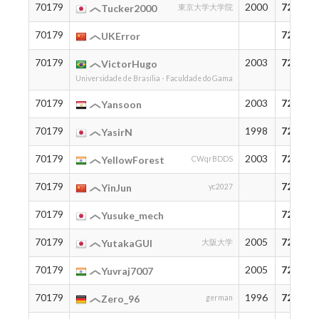
70179
2000
72
Tucker2000
東京大学大学院
70179
72
UKError
70179
2003
72
VictorHugo
Universidade de Brasília - Faculdade do Gama
70179
2003
72
Yansoon
70179
1998
72
YasirN
70179
2003
72
YellowForest
CWqrBDDS
70179
72
YinJun
yc2027
70179
72
Yusuke_mech
70179
2005
72
YutakaGUI
大阪大学
70179
2005
72
Yuvraj7007
70179
1996
72
Zero_96
german