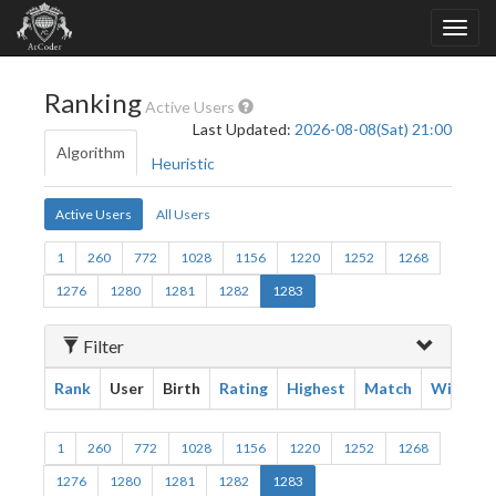
Ranking
Active Users
Last Updated:
2026-08-08(Sat) 21:00
Algorithm
Heuristic
Active Users
All Users
1
260
772
1028
1156
1220
1252
1268
1276
1280
1281
1282
1283
Filter
Rank
User
Birth
Rating
Highest
Match
Win
1
260
772
1028
1156
1220
1252
1268
1276
1280
1281
1282
1283