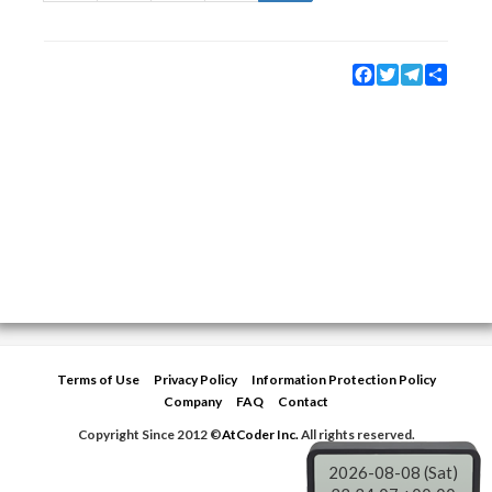
Facebook
Twitter
Telegram
Share
Terms of Use
Privacy Policy
Information Protection Policy
Company
FAQ
Contact
Copyright Since 2012 ©
AtCoder Inc.
All rights reserved.
2026-08-08 (Sat)