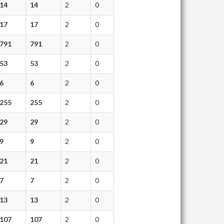
14
14
2
0
17
17
2
0
791
791
2
0
53
53
2
0
6
6
2
0
255
255
2
0
29
29
2
0
9
9
2
0
21
21
2
0
7
7
2
0
13
13
2
0
107
107
2
0