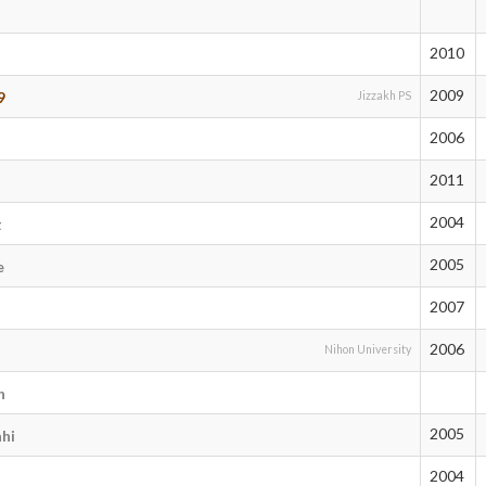
2010
2009
9
Jizzakh PS
2006
2011
4
2004
t
2005
e
2007
2006
Nihon University
n
2005
hi
2004