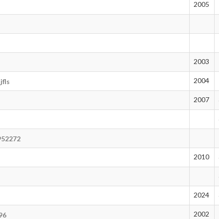
2005
2003
2004
fls
2007
952272
2010
2024
2002
96