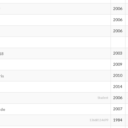
2006
f
2006
2006
2003
18
2009
2010
is
2014
2006
Student
2007
ode
1984
13668114699