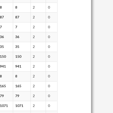
8
8
2
0
87
87
2
0
7
7
2
0
36
36
2
0
35
35
2
0
150
150
2
0
941
941
2
0
8
8
2
0
165
165
2
0
79
79
2
0
1071
1071
2
0