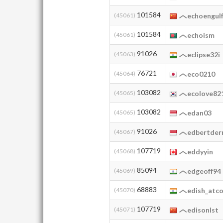
101584
(45061)
echoengul
101584
(45061)
echoism
91026
(45063)
eclipse32i
76721
(45064)
eco0210
103082
(45065)
ecolove82
103082
(45065)
edan03
91026
(45067)
edbertderr
107719
(45068)
eddyyin
85094
(45069)
edgeoff94
68883
(45070)
edish_atc
107719
(45071)
edisonlst