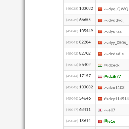
103082
(45038)
dyq_QWQ
66655
(45039)
dyqdyq_
105449
(45040)
dyqkss
82284
(45041)
dyy_0506_
82702
(45042)
dzdadie
56402
(45043)
dzeck
17157
(45044)
dzik77
103082
(45045)
dzx1103
54646
(45046)
dzy114514
68411
(45047)
e07
13614
(45048)
e1e