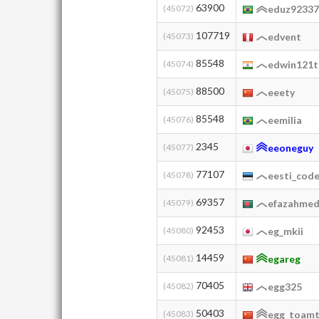
63900
(45072)
eduz9233
107719
(45073)
edvent
85548
(45074)
edwin121
88500
(45075)
eeety
85548
(45076)
eemilia
2345
(45077)
eeoneguy
77107
(45078)
eesti_cod
69357
(45079)
efazahme
92453
(45080)
eg_mkii
14459
(45081)
egareg
70405
(45082)
egg325
50403
(45083)
egg_toam