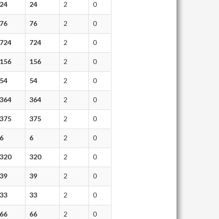
24
24
2
0
76
76
2
0
724
724
2
0
156
156
2
0
54
54
2
0
364
364
2
0
375
375
2
0
6
6
2
0
320
320
2
0
39
39
2
0
33
33
2
0
66
66
2
0