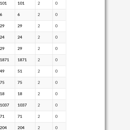
101
101
2
0
6
6
2
0
29
29
2
0
24
24
2
0
29
29
2
0
1871
1871
2
0
49
51
2
0
75
75
2
0
18
18
2
0
1037
1037
2
0
71
71
2
0
204
204
2
0