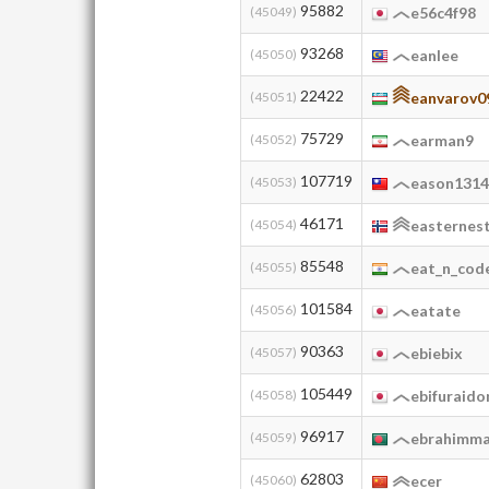
95882
(45049)
e56c4f98
93268
(45050)
eanlee
22422
(45051)
eanvarov0
75729
(45052)
earman9
107719
(45053)
eason131
46171
(45054)
easternes
85548
(45055)
eat_n_cod
101584
(45056)
eatate
90363
(45057)
ebiebix
105449
(45058)
ebifuraido
96917
(45059)
ebrahimma
62803
(45060)
ecer