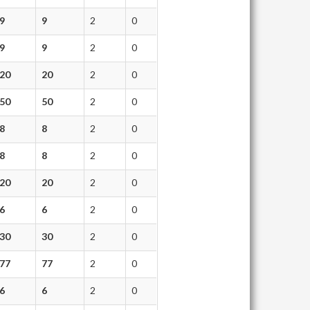
9
9
2
0
9
9
2
0
20
20
2
0
50
50
2
0
8
8
2
0
8
8
2
0
20
20
2
0
6
6
2
0
30
30
2
0
77
77
2
0
6
6
2
0