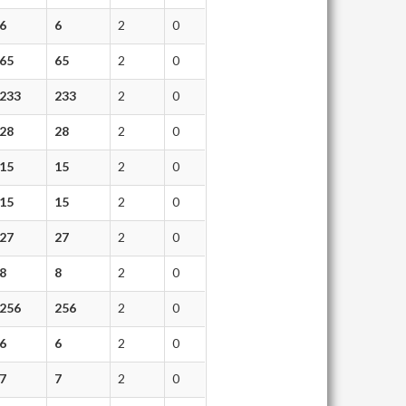
6
6
2
0
65
65
2
0
233
233
2
0
28
28
2
0
15
15
2
0
15
15
2
0
27
27
2
0
8
8
2
0
256
256
2
0
6
6
2
0
7
7
2
0