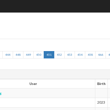
6
444
448
449
450
451
452
453
454
458
466
User
Birth
g
2023