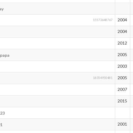
ay
2004
15573648767
2004
2012
2005
_papa
2003
2005
18354950481
2007
2015
123
2001
01