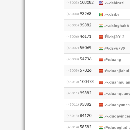
103082
(45003)
dshirazi
93268
(45004)
dsiby
95882
(45005)
dsinghak6
46171
(45006)
dsj2012
55069
(45007)
dsv6799
54736
(45008)
duang
57026
(45009)
duanjiahu
100473
(45010)
duanmula
95882
(45011)
duanquany
95882
(45011)
duanyunch
84120
(45013)
dudavince
58582
(45014)
dudegladi