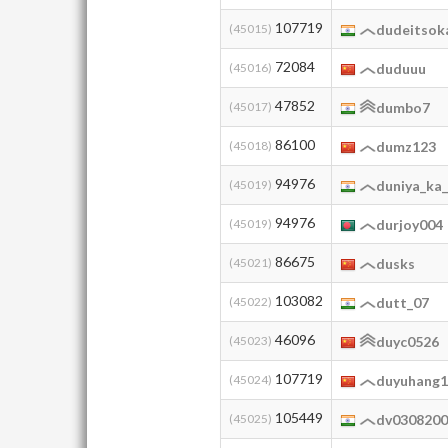
107719
(45015)
dudeitsok
72084
(45016)
duduuu
47852
(45017)
dumbo7
86100
(45018)
dumz123
94976
(45019)
duniya_ka
94976
(45019)
durjoy004
86675
(45021)
dusks
103082
(45022)
dutt_07
46096
(45023)
duyc0526
107719
(45024)
duyuhang
105449
(45025)
dv030820