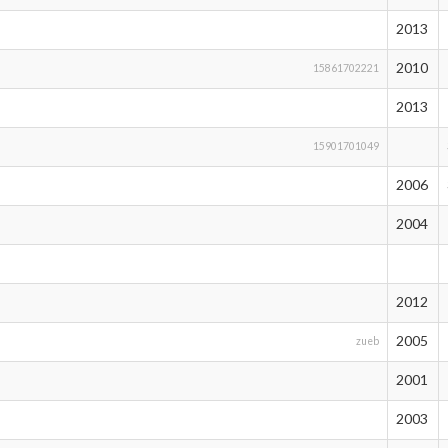
2013
2010
15861702221
2013
15901701049
2006
2004
2012
2005
zueb
2001
2003