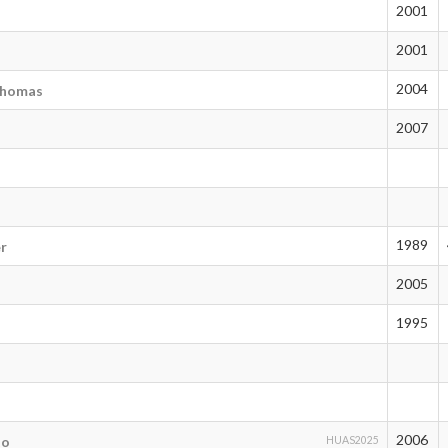
2001
7
2001
2004
thomas
2007
1989
er
2005
d
1995
2006
to
HUAS2025