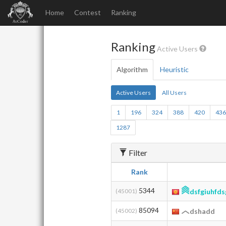
Home
Contest
Ranking
Ranking
Active Users
Algorithm
Heuristic
Active Users
All Users
1
196
324
388
420
43
1287
Filter
Rank
5344
(45001)
dsfgiuhfds
85094
(45002)
dshadd