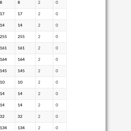
8
8
2
0
17
17
2
0
14
14
2
0
255
255
2
0
161
161
2
0
164
164
2
0
145
145
2
0
10
10
2
0
14
14
2
0
14
14
2
0
32
32
2
0
134
134
2
0