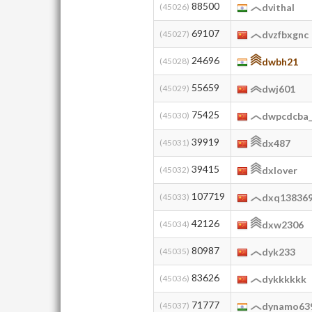
88500
(45026)
dvithal
69107
(45027)
dvzfbxgnc
24696
(45028)
dwbh21
55659
(45029)
dwj601
75425
(45030)
dwpcdcba_j
39919
(45031)
dx487
39415
(45032)
dxlover
107719
(45033)
dxq13836
42126
(45034)
dxw2306
80987
(45035)
dyk233
83626
(45036)
dykkkkkk
71777
(45037)
dynamo63