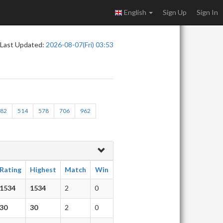
English
Sign Up
Sign In
Last Updated:
2026-08-07(Fri) 03:53
482
514
578
706
962
Rating
Highest
Match
Win
1534
1534
2
0
30
30
2
0