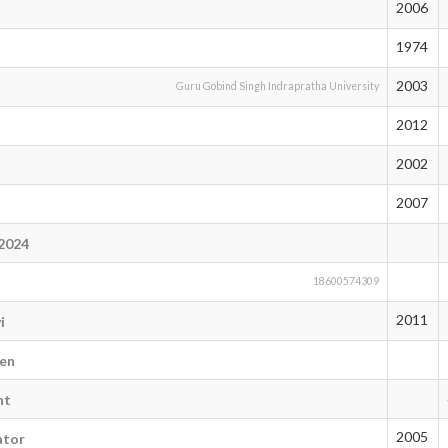
2006
1974
2003
Guru Gobind Singh Indrapratha University
2012
2002
2007
i2024
n
18600574309
2011
i
en
nt
2005
ator