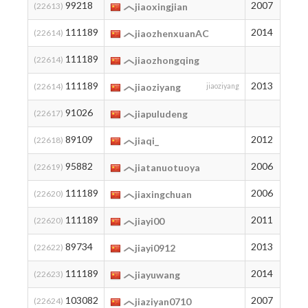
99218
2007
11
(22613)
jiaoxingjian
111189
2014
3
(22614)
jiaozhenxuanAC
111189
3
(22614)
jiaozhongqing
111189
2013
3
(22614)
jiaoziyang
jiaoziyang
91026
20
(22617)
jiapuludeng
89109
2012
23
(22618)
jiaqi_
95882
2006
14
(22619)
jiatanuotuoya
111189
2006
3
(22620)
jiaxingchuan
111189
2011
3
(22620)
jiayi00
89734
2013
22
(22622)
jiayi0912
111189
2014
3
(22623)
jiayuwang
103082
2007
8
(22624)
jiaziyan0710