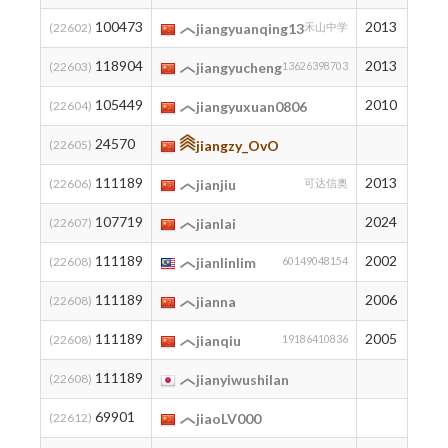
100473
2013
10
(22602)
jiangyuanqing13
禾山中学
118904
2013
2
(22603)
jiangyucheng
13626398703
105449
2010
7
(22604)
jiangyuxuan0806
24570
727
(22605)
jiangzy_OvO
111189
2013
3
(22606)
jianjiu
可达信奥
107719
2024
6
(22607)
jianlai
111189
2002
3
(22608)
jianlinlim
60149048154
111189
2006
3
(22608)
jianna
111189
2005
3
(22608)
jianqiu
19186410836
111189
3
(22608)
jianyiwushilan
69901
73
(22612)
jiaoLV000