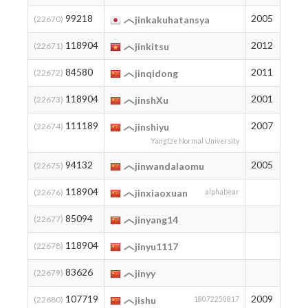
99218
2005
11
(22670)
jinkakuhatansya
118904
2012
2
(22671)
jinkitsu
84580
2011
31
(22672)
jinqidong
118904
2001
2
(22673)
jinshXu
111189
2007
3
(22674)
jinshiyu
Yangtze Normal University
94132
2005
16
(22675)
jinwandalaomu
118904
2
(22676)
jinxiaoxuan
alphabear
85094
30
(22677)
jinyang14
118904
2
(22678)
jinyu1117
83626
33
(22679)
jinyy
107719
2009
6
(22680)
jishu
18072250817