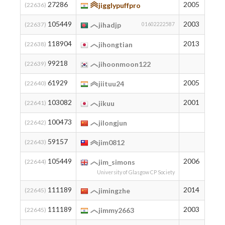
27286
2005
655
(22636)
jigglypuffpro
105449
2003
7
(22637)
jihadjp
01602222587
118904
2013
2
(22638)
jihongtian
99218
11
(22639)
jihoonmoon122
61929
2005
112
(22640)
jiituu24
103082
2001
8
(22641)
jikuu
100473
10
(22642)
jilongjun
59157
130
(22643)
jim0812
105449
2006
7
(22644)
jim_simons
University of Glasgow CP Society
111189
2014
3
(22645)
jimingzhe
111189
2003
3
(22645)
jimmy2663