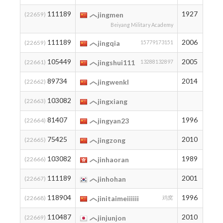
111189
1927
3
(22659)
jingmen
Beiyang Military Academy
111189
2006
3
(22659)
jingqia
15779173151
105449
2005
7
(22661)
jingshui111
13288132897
89734
2014
22
(22662)
jingwenkl
103082
8
(22663)
jingxiang
81407
1996
38
(22664)
jingyan23
75425
2010
54
(22665)
jingzong
103082
1989
8
(22666)
jinhaoran
111189
2001
3
(22667)
jinhohan
118904
1996
2
(22668)
jinitaimeiiiiii
鸡窝
110487
2010
4
(22669)
jinjunjon