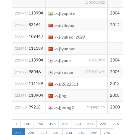
15305013722
118904
2004
2
(22691)
jiyapatel
83164
2012
34
(22693)
jiyiheng
109447
5
(22694)
jiyuhao_2029
111189
3
(22695)
jiyunhan
118904
2004
2
(22696)
jiyunn
四年制大学
98046
2005
12
(22697)
jizosan
関西学院大学
111189
2013
3
(22698)
jj2622511
118904
2008
2
(22699)
jjbg
99218
2000
11
(22700)
jjeong2
Sogang Univ
1
100
164
196
212
220
224
225
226
227
228
229
230
234
242
258
290