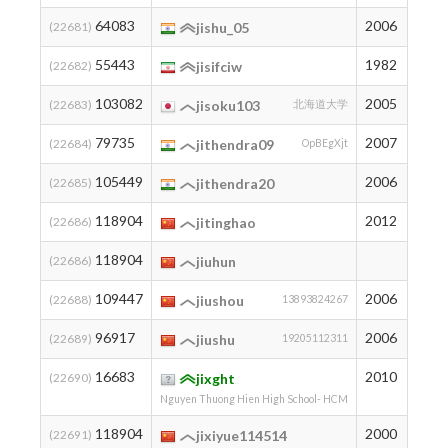
64083
2006
100
(22681)
jishu_05
55443
1982
158
(22682)
jisifciw
103082
2005
8
(22683)
jisoku103
北海道大学
79735
2007
42
(22684)
jithendra09
OpBEgXjt
105449
2006
7
(22685)
jithendra20
118904
2012
2
(22686)
jitinghao
118904
2
(22686)
jiuhun
109447
2006
5
(22688)
jiushou
13893824267
96917
2006
13
(22689)
jiushu
19205112311
16683
2010
957
(22690)
jixght
Nguyen Thuong Hien High School- HCM
118904
2000
2
(22691)
jixiyue114514