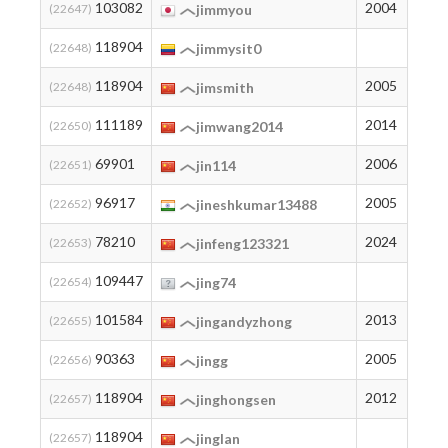
103082
2004
8
(22647)
jimmyou
118904
2
(22648)
jimmysit0
118904
2005
2
(22648)
jimsmith
111189
2014
3
(22650)
jimwang2014
69901
2006
73
(22651)
jin114
96917
2005
13
(22652)
jineshkumar13488
78210
2024
46
(22653)
jinfeng123321
109447
5
(22654)
jing74
101584
2013
9
(22655)
jingandyzhong
90363
2005
21
(22656)
jingg
118904
2012
2
(22657)
jinghongsen
118904
2
(22657)
jinglan