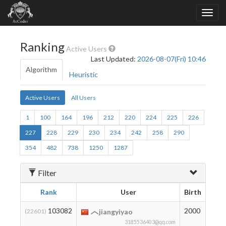
Ranking
Active Users
Last Updated:
2026-08-07(Fri) 10:46
Algorithm
Heuristic
Active Users
All Users
1
100
164
196
212
220
224
225
226
227
228
229
230
234
242
258
290
354
482
738
1250
1287
Filter
Rank
User
Birth
Rati
103082
2000
8
(22601)
jiangyiyao
3185536403@qq.com