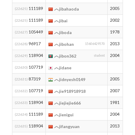
111189
2005
3
(22625)
jibahaoda
111189
2002
3
(22625)
jibai
105449
1978
7
(22627)
jiboda
96917
2013
13
(22628)
jibohan
15606429570
118904
2004
2
(22629)
jibon362
student
107719
6
(22630)
jidane
87319
2005
26
(22631)
jidnyesh0149
107719
2007
6
(22632)
jie918918918
118904
1981
2
(22633)
jiejiejie666
111189
2004
3
(22634)
jienigui
118904
2013
2
(22635)
jifangyuan