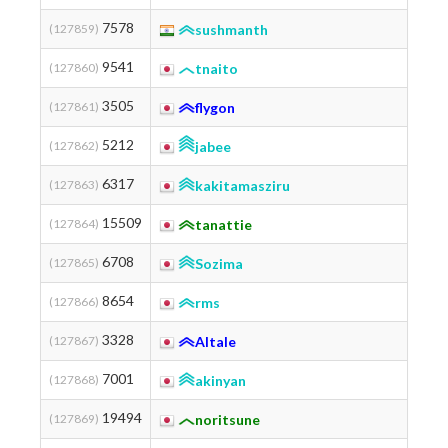
7578
(127859)
sushmanth
9541
(127860)
tnaito
3505
(127861)
flygon
Industria
5212
(127862)
jabee
6317
(127863)
kakitamasziru
15509
(127864)
tanattie
6708
(127865)
Sozima
Tohoku 
8654
(127866)
rms
3328
(127867)
AItale
7001
(127868)
akinyan
19494
(127869)
noritsune
Fig