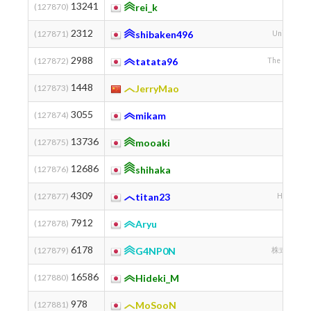
13241
(127870)
rei_k
2312
(127871)
shibaken496
University 
2988
(127872)
tatata96
The Universit
1448
(127873)
JerryMao
3055
(127874)
mikam
13736
(127875)
mooaki
12686
(127876)
shihaka
4309
(127877)
titan23
Hokkaido 
7912
(127878)
Aryu
6178
(127879)
G4NP0N
株式会社 ALG
16586
(127880)
Hideki_M
978
(127881)
MoSooN