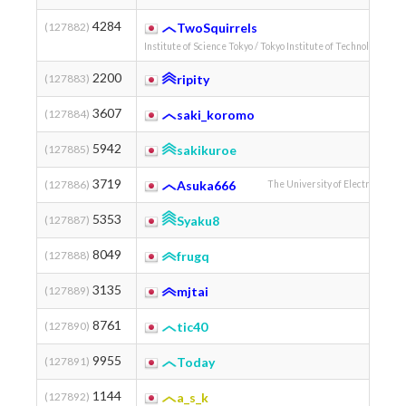
4284
(127882)
TwoSquirrels
Institute of Science Tokyo / Tokyo Institute of Technology
2200
(127883)
ripity
Tohoku 
3607
(127884)
saki_koromo
5942
(127885)
sakikuroe
3719
(127886)
Asuka666
The University of Electro-Comm
5353
(127887)
Syaku8
8049
(127888)
frugq
3135
(127889)
mjtai
8761
(127890)
tic40
9955
(127891)
Today
1144
(127892)
a_s_k
Kyoto 