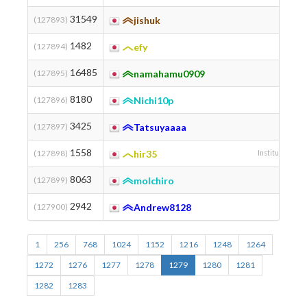
31549
(127893)
jishuk
1482
(127894)
efy
16485
(127895)
namahamu0909
8180
(127896)
Nichi10p
3425
(127897)
Tatsuyaaaa
1558
(127898)
hir35
Institute of Sc
8063
(127899)
molchiro
2942
(127900)
Andrew8128
Chuo 
1
256
768
1024
1152
1216
1248
1264
1272
1276
1277
1278
1279
1280
1281
1282
1283