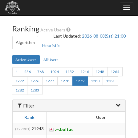
Ranking
Active Users
Last Updated:
2026-08-08(Sat) 21:00
Algorithm
Heuristic
Active Users
All Users
1
256
768
1024
1152
1216
1248
1264
1272
1276
1277
1278
1279
1280
1281
1282
1283
Filter
Rank
User
21943
(127801)
boltac