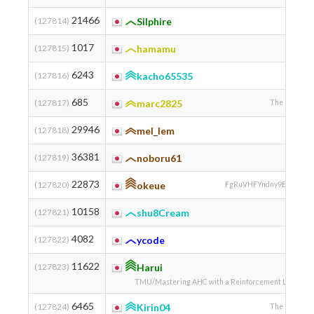
21466
(127814)
Silphire
1017
(127815)
hamamu
6243
(127816)
kacho65535
685
(127817)
marc2825
The Universit
29946
(127818)
mel_lem
36381
(127819)
noboru61
22873
(127820)
okeue
FgRuVHFYndny9EtmqcOif
10158
(127821)
shu8Cream
4082
(127822)
ycode
11622
(127823)
Harui
TMU/Mastering AHC with a Reinforcement Learning 
6465
(127824)
Kirin04
The Universit