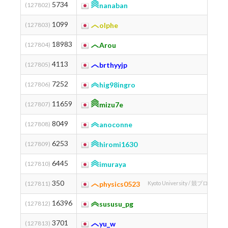
5734
(127802)
nanaban
1099
(127803)
olphe
18983
(127804)
Arou
4113
(127805)
brthyyjp
7252
(127806)
hig98ingro
11659
(127807)
mizu7e
8049
(127808)
anoconne
6253
(127809)
hiromi1630
Chiba 
6445
(127810)
imuraya
350
(127811)
physics0523
Kyoto University / 競プロ道場 
16396
(127812)
sususu_pg
3701
(127813)
yu_w