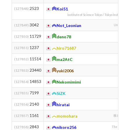
2523
(127848)
Koi51
Institute of Science Tokyo / Tokyo Institute of
3042
(127849)
Not_Leonian
University 
11729
(127850)
deno78
秘密
1237
(127851)
hiro71687
11514
(127852)
ma2AtC
23440
(127853)
yuki2006
14853
(127854)
Nekomimimi
7199
(127855)
SiZK
2140
(127856)
hiratai
1161
(127857)
momohara
株式会社 ALG
2843
(127858)
nikoro256
The Universit