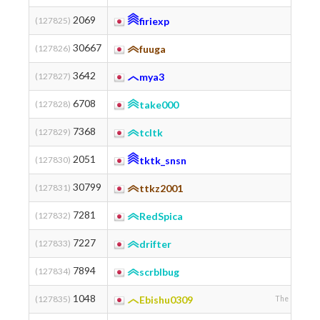
2069
(127825)
firiexp
30667
(127826)
fuuga
3642
(127827)
mya3
6708
(127828)
take000
7368
(127829)
tcltk
2051
(127830)
tktk_snsn
30799
(127831)
ttkz2001
7281
(127832)
RedSpica
7227
(127833)
drifter
7894
(127834)
scrblbug
モノグ
1048
(127835)
Ebishu0309
The Universit