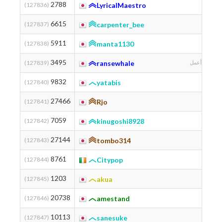
2788
(127836)
LyricalMaestro
6615
(127837)
carpenter_bee
兵
5911
(127838)
manta1130
3495
(127839)
ransewhale
لا أتمكن أن أك
9832
(127840)
yatabis
27466
(127841)
Rjo
7059
(127842)
kinugoshi8928
27144
(127843)
tombo314
8761
(127844)
Citypop
1203
(127845)
akua
Gifu 
20738
(127846)
amestand
10113
(127847)
sanesuke