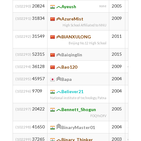
20824
2005
834
(102290)
Ayeush
none
31834
2009
545
(102291)
AzureMist
High School Affiliated to NNU
31549
2011
552
(102292)
BIANXULONG
Beijing No.12 High School
52315
2015
185
(102293)
Baiqinglin
36128
2009
446
(102294)
Bao120
45957
2004
258
(102295)
Bapa
9709
2004
1247
(102296)
Believer21
National institute of technology, Patna
20422
2005
844
(102297)
Bennett_Shogun
FOQYnDfV
41650
2004
328
(102298)
BinaryMaster01
37265
2003
422
(102299)
Binary_Thinker