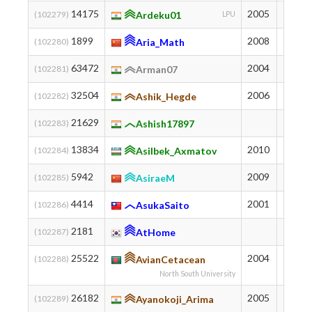
14175
2005
1048
(102279)
Ardeku01
LPU
1899
2008
1956
(102280)
Aria_Math
63472
2004
103
(102281)
Arman07
32504
2006
528
(102282)
Ashik_Hegde
21629
813
(102283)
Ashish17897
13834
2010
1062
(102284)
Asilbek_Axmatov
5942
2009
1483
(102285)
AsiraeM
4414
2001
1621
(102286)
AsukaSaito
2181
1900
(102287)
AtHome
25522
2004
703
(102288)
AvianCetacean
North South University
26182
2005
684
(102289)
Ayanokoji_Arima