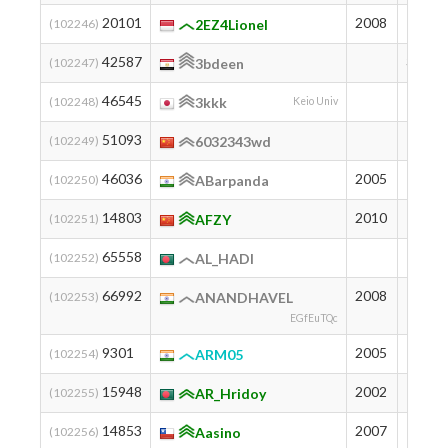
20101
2008
852
(102246)
2EZ4Lionel
42587
311
(102247)
3bdeen
46545
250
(102248)
3kkk
Keio Univ
51093
197
(102249)
6032343wd
46036
2005
257
(102250)
ABarpanda
14803
2010
1024
(102251)
AFZY
65558
92
(102252)
AL_HADI
66992
2008
85
(102253)
ANANDHAVEL
EGfEuTQc
9301
2005
1267
(102254)
ARM05
15948
2002
983
(102255)
AR_Hridoy
14853
2007
1022
(102256)
Aasino