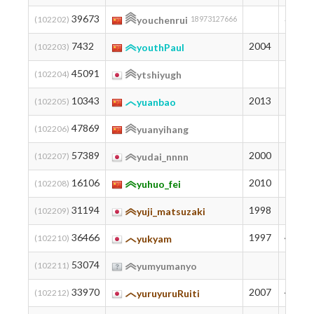
39673
369
(102202)
youchenrui
18973127666
7432
2004
1373
(102203)
youthPaul
45091
271
(102204)
ytshiyugh
10343
2013
1218
(102205)
yuanbao
47869
233
(102206)
yuanyihang
57389
2000
142
(102207)
yudai_nnnn
16106
2010
978
(102208)
yuhuo_fei
31194
1998
561
(102209)
yuji_matsuzaki
36466
1997
439
(102210)
yukyam
53074
178
(102211)
yumyumanyo
33970
2007
493
(102212)
yuruyuruRuiti