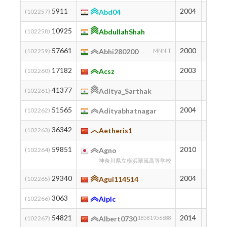
5911
2004
1486
(102257)
Abd04
10925
1198
(102258)
AbdullahShah
57661
2000
140
(102259)
Abhi280200
MNNIT
17182
2003
941
(102260)
Acsz
41377
333
(102261)
Aditya_Sarthak
51565
2004
192
(102262)
Adityabhatnagar
36342
442
(102263)
Aetheris1
59851
2010
125
(102264)
Agno
神奈川県立横浜翠嵐高等学校
29340
2004
606
(102265)
Agui114514
3063
1760
(102266)
Aiplc
54821
2014
163
(102267)
Albert0730
18581956688