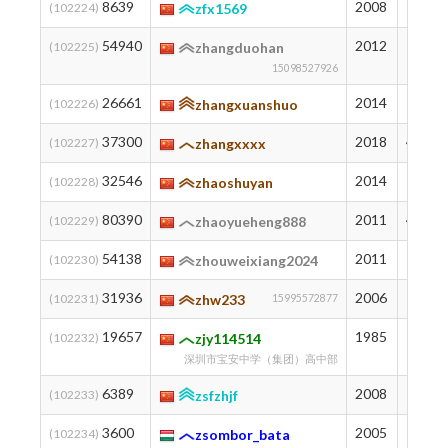
8639
2008
1303
(102224)
zfx1569
54940
2012
162
(102225)
zhangduohan
15098527926
26661
2014
671
(102226)
zhangxuanshuo
37300
2018
421
(102227)
zhangxxxx
32546
2014
527
(102228)
zhaoshuyan
80390
2011
40
(102229)
zhaoyueheng888
54138
2011
169
(102230)
zhouweixiang2024
31936
2006
542
(102231)
zhw233
15995572877
19657
1985
865
(102232)
zjy114514
深圳市宝安中学（集团）高中部
6389
2008
1448
(102233)
zsfzhjf
3600
2005
1697
(102234)
zsombor_bata