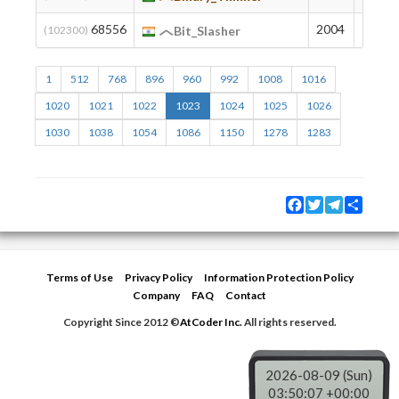
68556
2004
78
(102300)
Bit_Slasher
1
512
768
896
960
992
1008
1016
1020
1021
1022
1023
1024
1025
1026
1030
1038
1054
1086
1150
1278
1283
Facebook
Twitter
Telegram
Share
Terms of Use
Privacy Policy
Information Protection Policy
Company
FAQ
Contact
Copyright Since 2012 ©
AtCoder Inc.
All rights reserved.
2026-08-09 (Sun)
03:50:08 +00:00