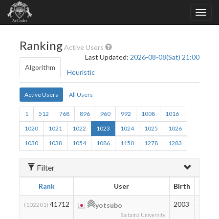
Ranking
Active Users
Last Updated:
2026-08-08(Sat) 21:00
Algorithm
Heuristic
Active Users
All Users
1
512
768
896
960
992
1008
1016
1020
1021
1022
1023
1024
1025
1026
1030
1038
1054
1086
1150
1278
1283
Filter
Rank
User
Birth
Ratin
41712
2003
327
(102201)
yotsubo
Saitama University