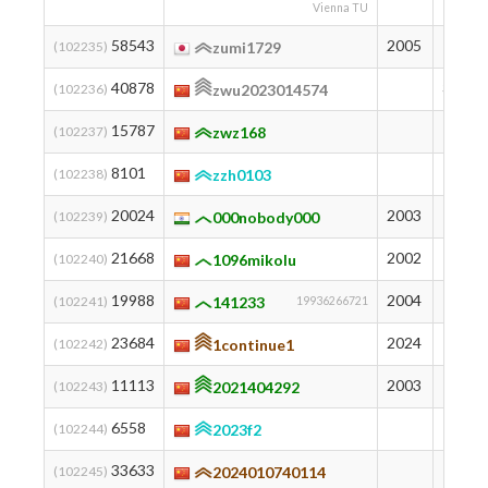
Vienna TU
58543
2005
134
(102235)
zumi1729
40878
343
(102236)
zwu2023014574
15787
989
(102237)
zwz168
8101
1333
(102238)
zzh0103
20024
2003
854
(102239)
000nobody000
21668
2002
812
(102240)
1096mikolu
19988
2004
855
(102241)
141233
19936266721
23684
2024
754
(102242)
1continue1
11113
2003
1188
(102243)
2021404292
6558
1435
(102244)
2023f2
33633
501
(102245)
2024010740114