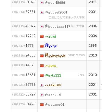
51093
2011
197
(102213)
yuuri5656
59851
2001
125
(102214)
yuusei2001
公立はこだて未来大学大学院
45022
2004
272
(102215)
yuuutaaa117
東工大附属
19942
2006
856
(102216)
yuwj
1779
1995
1985
(102217)
yxqk
24355
2010
735
(102218)
yyhyyhyyh
18981623353
1482
2018
(102219)
yyyx_
15681
2010
993
(102220)
zHz111
JKFZ
37783
2004
412
(102221)
zakiishi
55727
2001
155
(102222)
zenkutl
51493
193
(102223)
zeyang01