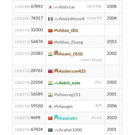
67893
2008
81
(102268)
Aleistar
S高等学校
74317
2004
57
(102269)
AlexisNovo8
Escom IPN
32000
540
(102270)
Allen_001
56474
2013
149
(102271)
Allen_Zhang
25083
2002
715
(102272)
Anant_0102
MANIT Bhopal
28761
619
(102273)
Anderson425
22058
2003
802
(102274)
Ankit_nain
DTU
56589
2001
148
(102275)
Anurag111
59560
2006
127
(102276)
Apagm
専門
4698
2010
1598
(102277)
Aquizahv
Arcaea
67424
2001
83
(102278)
Arafat1000