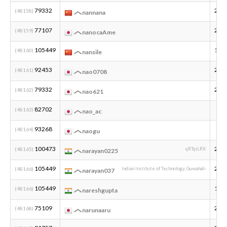
79332
200
(48158)
nannana
77107
200
(48159)
nanocaAme
105449
199
(48160)
nansile
92453
200
(48161)
nao0708
79332
200
(48162)
nao621
82702
(48163)
nao_ac
93268
(48164)
naogu
100473
200
(48165)
qRTqiLRX
narayan0225
105449
200
(48166)
Indian Institute of Technology, Guwahati
narayan037
105449
199
(48166)
nareshgupta
75109
200
(48168)
narunaaru