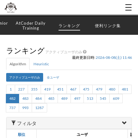
nior
AtCoder Daily
ランキング
便利リンク集
Training
ランキング
アクティブユーザのみ
最終更新日時:
2026-08-08(土) 11:46
Algorithm
Heuristic
アクティブユーザのみ
全ユーザ
1
227
355
419
451
467
475
479
480
481
482
483
484
485
489
497
513
545
609
737
993
1287
フィルタ
順位
ユーザ
誕生