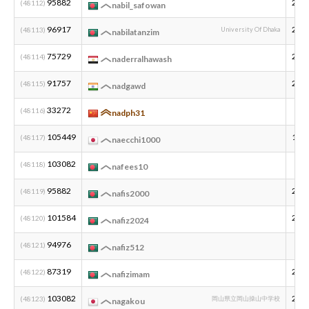
95882
200
(48112)
nabil_safowan
96917
200
(48113)
University Of Dhaka
nabilatanzim
75729
200
(48114)
naderralhawash
91757
200
(48115)
nadgawd
33272
(48116)
nadph31
105449
197
(48117)
naecchi1000
103082
(48118)
nafees10
95882
200
(48119)
nafis2000
101584
200
(48120)
nafiz2024
94976
(48121)
nafiz512
87319
200
(48122)
nafizimam
103082
201
(48123)
岡山県立岡山操山中学校
nagakou