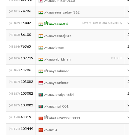
natumikan0110
74786
200
(48181)
naveen_yadav_362
15442
200
(48182)
Lovely Professional University
naveenattri
86100
200
(48183)
naveenraj245
76365
200
(48184)
naviprem
107719
200
(48185)
JbIHhuHI
nawab_kh_an
53786
200
(48186)
nayazahmed
103082
200
(48187)
nayeonimut
103082
200
(48187)
nazibraiyan684
103082
200
(48187)
nazmul_001
43315
200
(48190)
nbufe2422230033
105449
(48191)
nc13