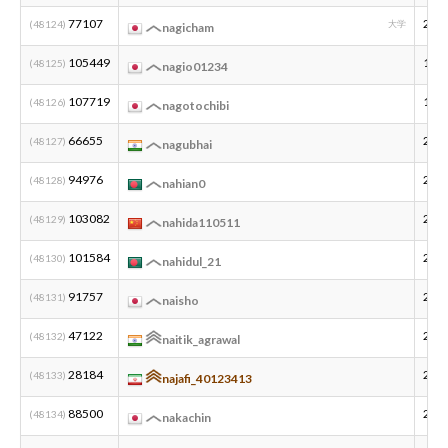
77107
200
(48124)
大学
nagicham
105449
199
(48125)
nagio01234
107719
199
(48126)
nagotochibi
66655
200
(48127)
nagubhai
94976
200
(48128)
nahian0
103082
201
(48129)
nahida110511
101584
200
(48130)
nahidul_21
91757
200
(48131)
naisho
47122
200
(48132)
naitik_agrawal
28184
200
(48133)
najafi_40123413
88500
200
(48134)
nakachin