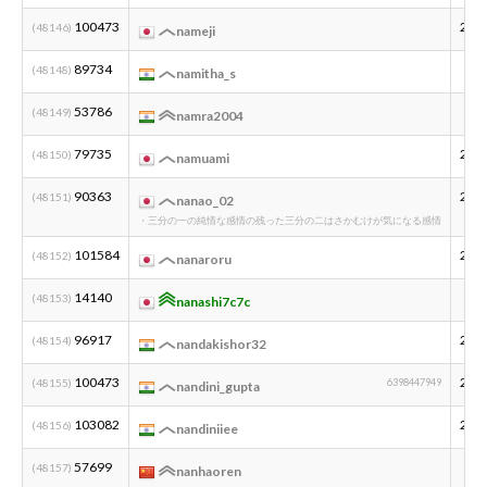
100473
200
(48146)
nameji
89734
(48148)
namitha_s
53786
(48149)
namra2004
79735
200
(48150)
namuami
90363
200
(48151)
nanao_02
・三分の一の純情な感情の残った三分の二はさかむけが気になる感情
101584
200
(48152)
nanaroru
14140
(48153)
nanashi7c7c
96917
200
(48154)
nandakishor32
100473
200
(48155)
6398447949
nandini_gupta
103082
200
(48156)
nandiniiee
57699
(48157)
nanhaoren