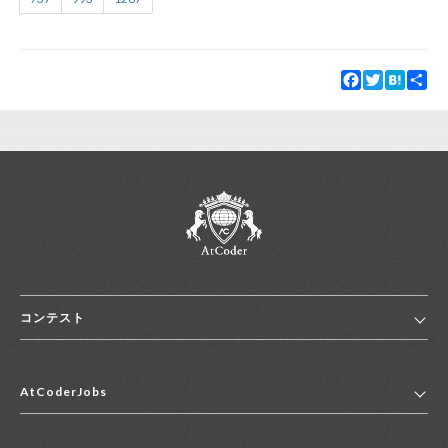
Facebook
Twitter
Hatena
Sha
コンテスト
ホーム
AtCoderJobs
コンテスト一覧
ランキング
AtCoderJobsトップ