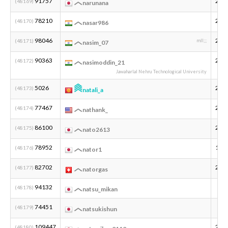
91757
200
(48169)
narunana
78210
200
(48170)
nasar986
98046
200
(48171)
mll;;;
nasim_07
90363
200
(48172)
nasimoddin_21
Jawaharlal Nehru Technological University
5026
201
(48173)
natali_a
77467
200
(48174)
nathank_
86100
200
(48175)
nato2613
78952
199
(48176)
nator1
82702
200
(48177)
natorgas
94132
(48178)
natsu_mikan
74451
(48179)
natsukishun
109447
201
(48180)