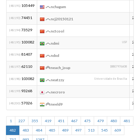
105449
(48191)
nchagam
74451
201
(48193)
ncj20150121
73529
(48194)
nctcool
103082
200
(48195)
USP
ndmi
81407
200
(48196)
ndxd
62110
200
(48197)
18807976608
neach_joup
103082
200
(48198)
Universidade de Brasília
neatzzy
93268
200
(48199)
necroro
57026
200
(48200)
neeld9
1
227
355
419
451
467
475
479
480
481
482
483
484
485
489
497
513
545
609
737
993
1287