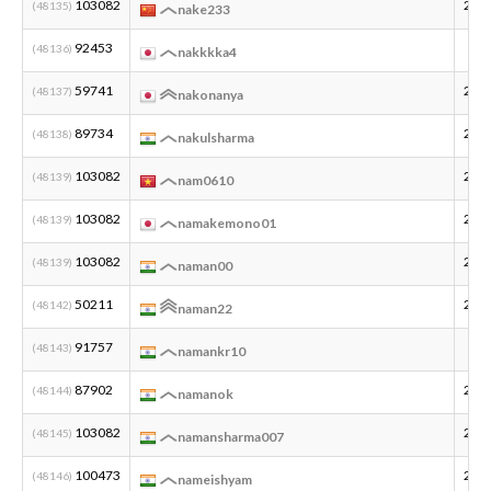
103082
201
(48135)
nake233
92453
(48136)
nakkkka4
59741
200
(48137)
nakonanya
89734
200
(48138)
nakulsharma
103082
201
(48139)
nam0610
103082
200
(48139)
namakemono01
103082
200
(48139)
naman00
50211
200
(48142)
naman22
91757
(48143)
namankr10
87902
200
(48144)
namanok
103082
200
(48145)
namansharma007
100473
200
(48146)
nameishyam