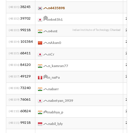
38245
(48101)
n4435898
新規登録
ログイン
39702
201
(48102)
n4n45h1
99218
200
(48103)
Indian Institute of Technology Dhanbad
n4vnt
JP
EN
101584
200
(48104)
nAkan0
68411
200
(48105)
nCr
84120
200
(48106)
n_kamran77
49129
200
(48107)
n_naPa
73240
(48108)
nabarr
76061
200
(48109)
nabetyan_3939
60824
200
(48110)
nabhya_p
99218
200
(48111)
nabil_lyly