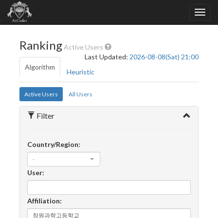
Ranking
Active Users
Last Updated:
2026-08-08(Sat) 21:00
Algorithm
Heuristic
Active Users
All Users
Filter
Country/Region:
-
User:
Affiliation: