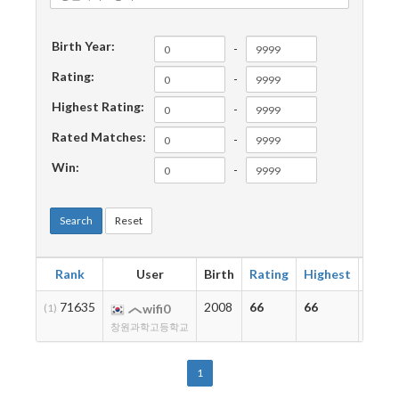
Birth Year:
-
Rating:
-
Highest Rating:
-
Rated Matches:
-
Win:
-
Search
Reset
Rank
User
Birth
Rating
Highest
Matc
71635
2008
66
66
2
(1)
wifi0
창원과학고등학교
1