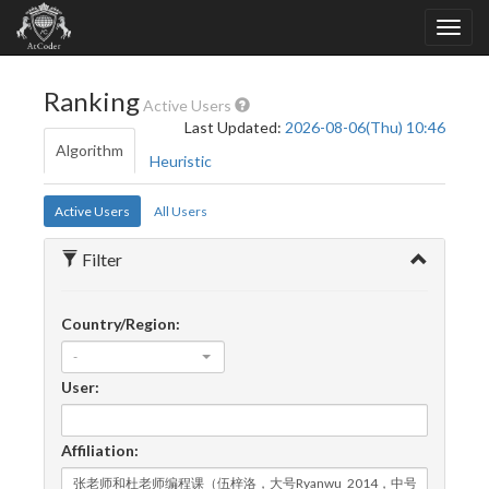
Ranking
Active Users
Last Updated:
2026-08-06(Thu) 10:46
Algorithm
Heuristic
Active Users
All Users
Filter
Country/Region:
-
User:
Affiliation: