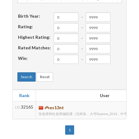
Birth Year:
-
Rating:
-
Highest Rating:
-
Rated Matches:
-
Win:
-
Search
Reset
Rank
User
32165
(1)
es13nt
张老师和杜老师编程课（伍梓洛，大号Ryanwu_2014，中号RyanWZ
1