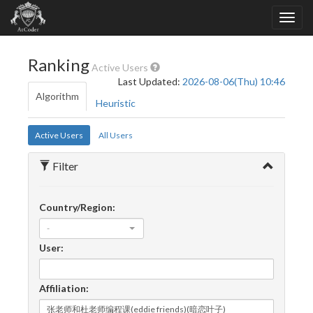
Ranking
Active Users
Last Updated:
2026-08-06(Thu) 10:46
Algorithm
Heuristic
Active Users
All Users
Filter
Country/Region:
-
User:
Affiliation: