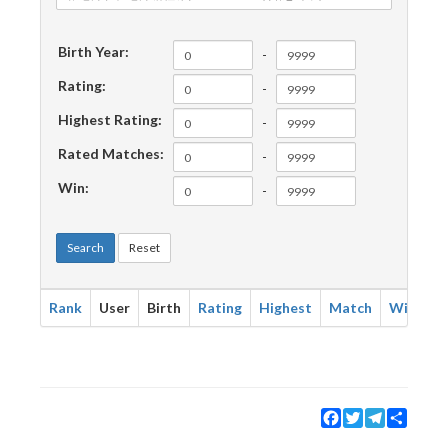
Birth Year:
-
Rating:
-
Highest Rating:
-
Rated Matches:
-
Win:
-
Search
Reset
Rank
User
Birth
Rating
Highest
Match
Win
Facebook
Twitter
Telegram
Share