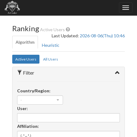
Ranking
Active Users
Last Updated:
2026-08-06(Thu) 10:46
Algorithm
Heuristic
Active Users
All Users
Filter
Country/Region:
-
User:
Affiliation: