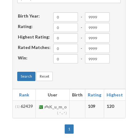
Birth Year:
-
Rating:
-
Highest Rating:
-
Rated Matches:
-
Win:
-
Search
Reset
Rank
User
Birth
Rating
Highest
Mat
62439
109
120
12
(1)
K_u_m_o
(. ❛ ᴗ ❛.)
1