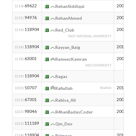
69622
2006
7
(214)
RehanSiddiqui
94976
2006
1
(215)
RehanAhmed
118904
2006
2
(216)
Red_Club
FAST NATIONAL UNIVERSITY
118904
2011
2
(216)
Rayyan_Baig
63001
2007
1
(218)
RameezKamran
NED UNIVERSITY
118904
2
(219)
Ragas
50707
2010
2
(220)
Rafiullah
Student
67301
2007
8
(221)
Rabisa_Ali
98046
2005
1
(222)
R4hanBadasCoder
111189
3
(223)
Qm_Dev
118904
2011
2
(224)
Primeax