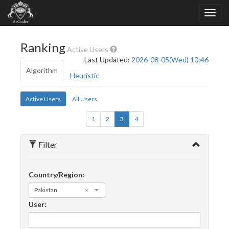
Ranking
Active Users
Last Updated:
2026-08-05(Wed) 10:46
Algorithm
Heuristic
Active Users
All Users
1
2
3
4
Filter
Country/Region:
Pakistan
×
User: