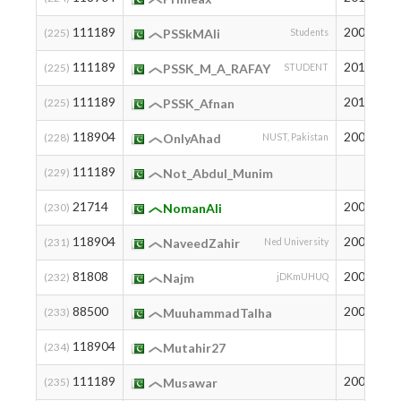
111189
2009
3
(225)
PSSkMAli
Students
111189
2012
3
(225)
PSSK_M_A_RAFAY
STUDENT
111189
2011
3
(225)
PSSK_Afnan
118904
2005
2
(228)
OnlyAhad
NUST, Pakistan
111189
3
(229)
Not_Abdul_Munim
21714
2005
8
(230)
NomanAli
118904
2007
2
(231)
NaveedZahir
Ned University
81808
2007
3
(232)
Najm
jDKmUHUQ
88500
2004
2
(233)
MuuhammadTalha
118904
2
(234)
Mutahir27
111189
2004
3
(235)
Musawar