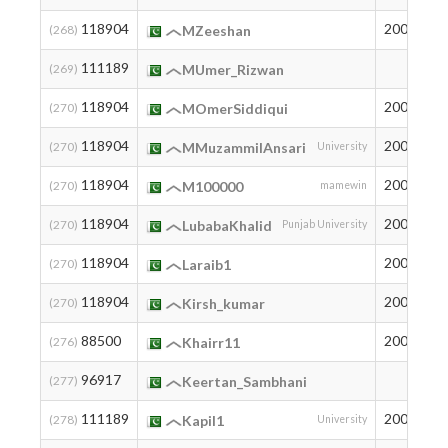
118904
2001
2
(268)
MZeeshan
111189
3
(269)
MUmer_Rizwan
118904
2006
2
(270)
MOmerSiddiqui
118904
2004
2
(270)
MMuzammilAnsari
University
118904
2009
2
(270)
M100000
mamewin
118904
2003
2
(270)
LubabaKhalid
Punjab University
118904
2006
2
(270)
Laraib1
118904
2005
2
(270)
Kirsh_kumar
88500
2004
2
(276)
Khairr11
96917
1
(277)
Keertan_Sambhani
111189
2003
3
(278)
Kapil1
University