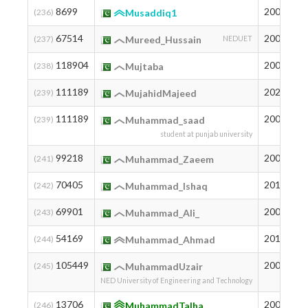
8699
2004
1
(236)
Musaddiq1
67514
2005
8
(237)
Mureed_Hussain
NEDUET
118904
2003
2
(238)
Mujtaba
111189
2026
3
(239)
MujahidMajeed
111189
2005
3
(239)
Muhammad_saad
student at punjab university
99218
2004
1
(241)
Muhammad_Zaeem
70405
2012
7
(242)
Muhammad_Ishaq
69901
2005
7
(243)
Muhammad_Ali_
54169
2010
1
(244)
Muhammad_Ahmad
105449
2003
7
(245)
MuhammadUzair
NED University of Engineering and Technology
13706
2004
1
(246)
MuhammadTalha