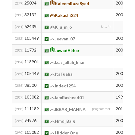
25094
2007
7
(279)
KaleemRazaSyed
32132
2003
5
(280)
Kakashi224
62439
1
(281)
K_u_m_o
(. ❛ ᴗ ❛.)
105449
2007
7
(282)
Jeevan_07
11792
2009
1
(283)
JawadAkbar
118904
2
(284)
Izaz_ullah_khan
105449
2007
7
(285)
ItsTuaha
88500
2005
2
(286)
Index1254
103082
1996
8
(287)
IamRasheed01
111189
2012
3
(288)
IBRAR_MANNA
programmer
94976
2003
1
(289)
Hmd_Baig
103082
2006
8
(290)
HiddenOne