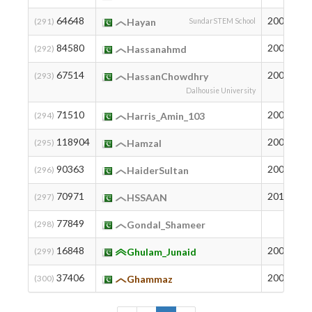
64648
2008
9
(291)
Hayan
SundarSTEM School
84580
2005
3
(292)
Hassanahmd
67514
2003
8
(293)
HassanChowdhry
Dalhousie University
71510
2004
6
(294)
Harris_Amin_103
118904
2002
2
(295)
HamzaI
90363
2004
2
(296)
HaiderSultan
70971
2011
6
(297)
HSSAAN
77849
4
(298)
Gondal_Shameer
16848
2007
9
(299)
Ghulam_Junaid
37406
2009
4
(300)
Ghammaz