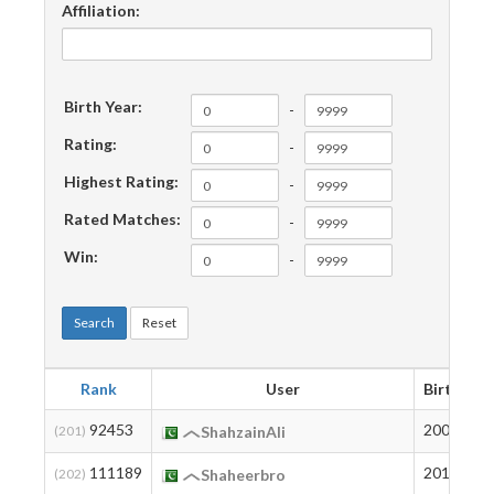
Affiliation:
Birth Year:
-
Rating:
-
Highest Rating:
-
Rated Matches:
-
Win:
-
Search
Reset
Rank
User
Birth
R
92453
2003
1
(201)
ShahzainAli
111189
2012
3
(202)
Shaheerbro