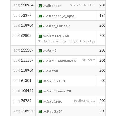
118904
2010
2
(203)
Shaheer
SundarSTEM School
72379
1947
6
(204)
Shaheen_e_Iqbal
118904
2006
2
(205)
Shah_Hussain
62803
2003
1
(206)
Sameed_Rais
NED University of Engineering and Technology
111189
2005
3
(207)
Sam9
111189
2011
3
(207)
Saifullahkhan302
STUDENT
118904
2008
2
(209)
SaifAli
61301
2005
1
(210)
Sahillatif0
105449
7
(211)
SahilKumar28
75729
2003
5
(212)
SadCivic
Habib University
118904
2004
2
(213)
RyuGa64