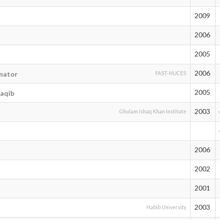
2009
2006
2005
2006
nator
FAST-NUCES
2005
aqib
2003
Ghulam Ishaq Khan Institute
2006
2002
2001
2003
Habib University