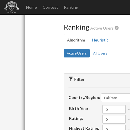
Home
Contest
Ranking
Ranking
Active Users
Algorithm
Heuristic
Active Users
All Users
Filter
Country/Region:
Pakistan
Birth Year:
-
Rating:
-
Highest Rating:
-