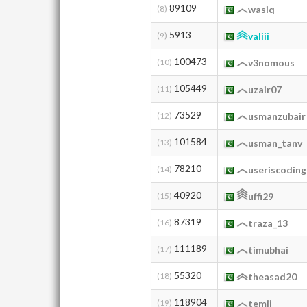
89109
(8)
wasiq
5913
(9)
valiii
100473
(10)
v3nomous
105449
(11)
uzair07
73529
(12)
usmanzubair
101584
(13)
usman_tanv
78210
(14)
useriscoding
40920
(15)
uffi29
87319
(16)
traza_13
111189
(17)
timubhai
55320
(18)
theasad20
118904
(19)
temii