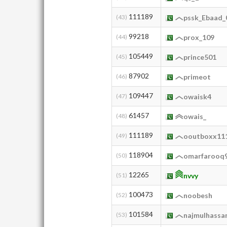
111189
(43)
pssk_Ebaad_
99218
(44)
prox_109
105449
(45)
prince501
87902
(46)
primeot
109447
(47)
owaisk4
61457
(48)
owais_
111189
(49)
ooutboxx11
118904
(50)
omarfarooq
12265
(51)
nvvy
100473
(52)
noobesh
101584
(53)
najmulhassa