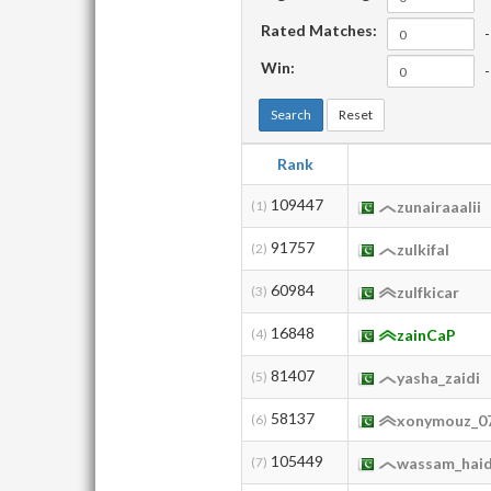
Rated Matches:
-
Win:
-
Search
Reset
Rank
109447
(1)
zunairaaalii
91757
(2)
zulkifal
60984
(3)
zulfkicar
16848
(4)
zainCaP
81407
(5)
yasha_zaidi
58137
(6)
xonymouz_0
105449
(7)
wassam_hai