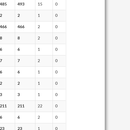
485
493
15
0
2
2
1
0
466
466
2
0
8
8
2
0
6
6
1
0
7
7
2
0
6
6
1
0
2
2
1
0
3
3
1
0
211
211
22
0
6
6
2
0
23
23
1
0