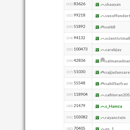
83626
(31)
shaayan
99218
(32)
sexoffender
51892
(33)
sel68
94132
(34)
scientistmal
100473
(35)
sarebjay
42836
(36)
salmanadna
51030
(37)
sajjadansar
55548
(38)
sahilSarfraz
118904
(39)
safiimran205
21479
(40)
s_Hamza
103082
(41)
rayanstein
70405
(42)
qs_1