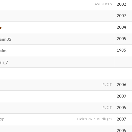
2002
FAST NUCES
2007
2004
r
2005
aim32
1985
aim
li_7
2006
PUCIT
2009
2005
PUCIT
2007
07
Hadaf Group Of Colleges
2005