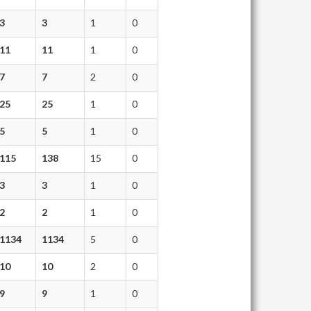
3
3
1
0
11
11
1
0
7
7
2
0
25
25
1
0
5
5
1
0
115
138
15
0
3
3
1
0
2
2
1
0
1134
1134
5
0
10
10
2
0
9
9
1
0