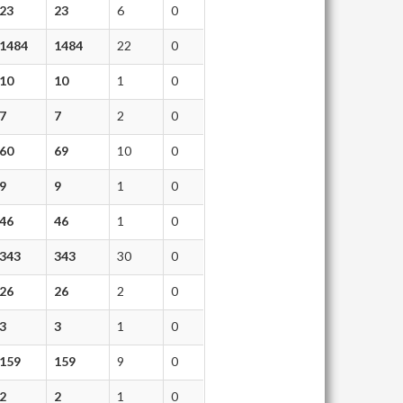
23
23
6
0
1484
1484
22
0
10
10
1
0
7
7
2
0
60
69
10
0
9
9
1
0
46
46
1
0
343
343
30
0
26
26
2
0
3
3
1
0
159
159
9
0
2
2
1
0