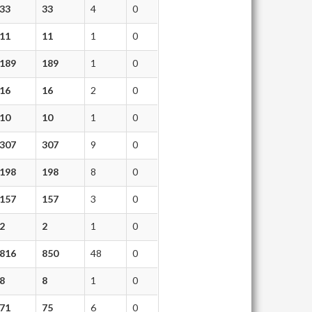
33
33
4
0
11
11
1
0
189
189
1
0
16
16
2
0
10
10
1
0
307
307
9
0
198
198
8
0
157
157
3
0
2
2
1
0
816
850
48
0
8
8
1
0
71
75
6
0