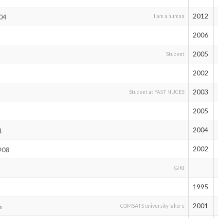
2012
04
I am a human
2006
2005
Student
2002
2003
Student at FAST NUCES
2005
2004
1
2002
908
GIKI
1995
2001
n
COMSATS university lahore