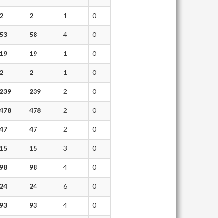
2
2
1
0
53
58
4
0
19
19
1
0
2
2
1
0
239
239
2
0
478
478
2
0
47
47
2
0
15
15
3
0
98
98
4
0
24
24
6
0
93
93
4
0