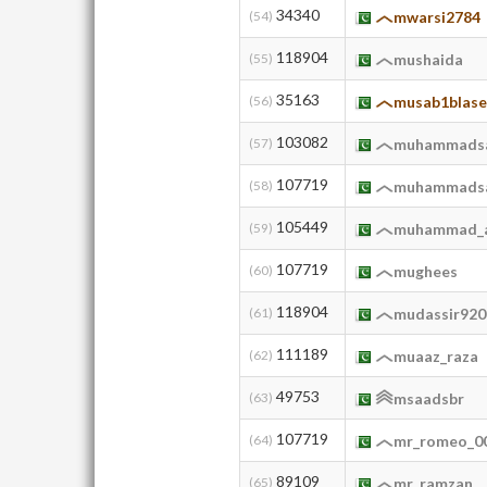
34340
(54)
mwarsi2784
118904
(55)
mushaida
35163
(56)
musab1blase
103082
(57)
muhammads
107719
(58)
muhammads
105449
(59)
muhammad_a
107719
(60)
mughees
118904
(61)
mudassir920
111189
(62)
muaaz_raza
49753
(63)
msaadsbr
107719
(64)
mr_romeo_0
89109
(65)
mr_ramzan