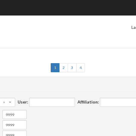
La
1
2
3
4
User:
Affiliation:
×