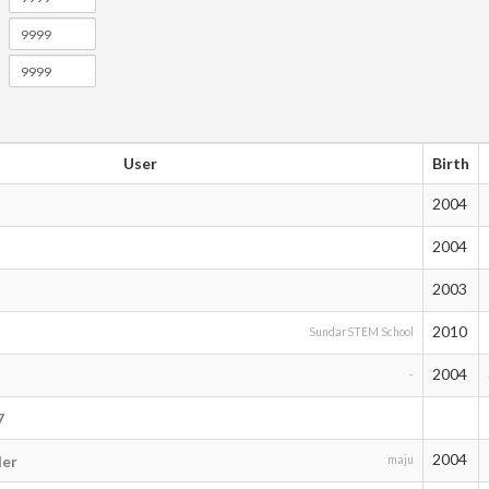
User
Birth
2004
2004
2003
2010
SundarSTEM School
2004
-
7
2004
der
maju