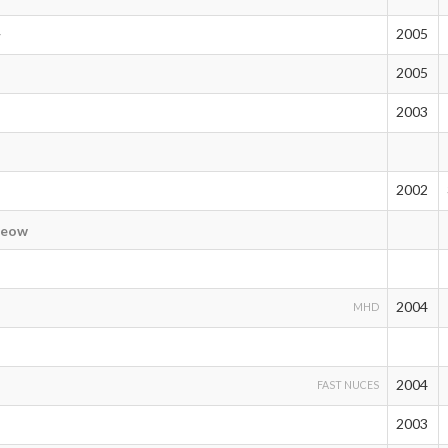
2005
r
2005
2003
2002
eow
2004
MHD
2004
FAST NUCES
2003