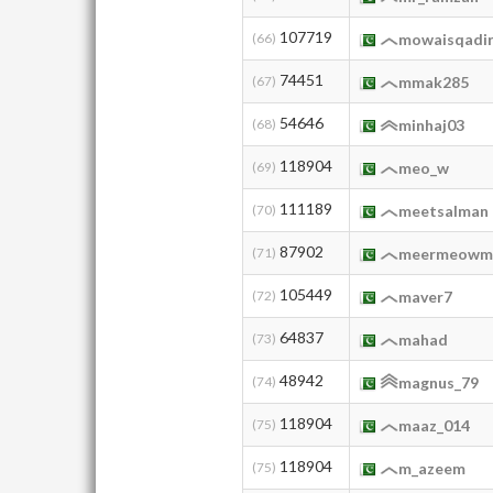
107719
(66)
mowaisqadi
74451
(67)
mmak285
54646
(68)
minhaj03
118904
(69)
meo_w
111189
(70)
meetsalman
87902
(71)
meermeowm
105449
(72)
maver7
64837
(73)
mahad
48942
(74)
magnus_79
118904
(75)
maaz_014
118904
(75)
m_azeem