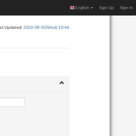
English
Sign Up
Sign In
st Updated:
2026-08-05(Wed) 10:46