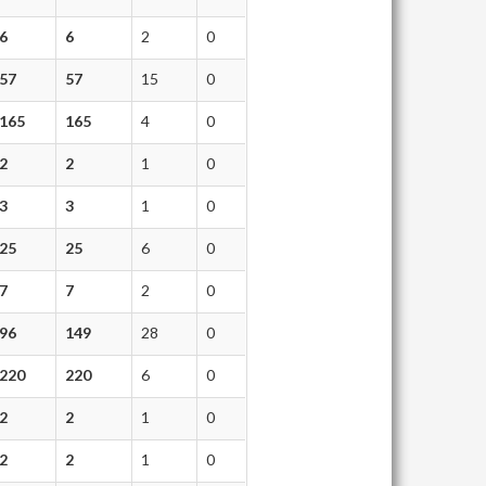
6
6
2
0
57
57
15
0
165
165
4
0
2
2
1
0
3
3
1
0
25
25
6
0
7
7
2
0
96
149
28
0
220
220
6
0
2
2
1
0
2
2
1
0