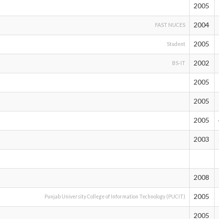
2005
2004
FAST NUCES
2005
Student
2002
BS-IT
2005
2005
2005
2003
2008
2005
Punjab University College of Information Technology (PUCIT)
2005