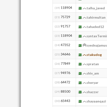
118904
(19)
talha_javed
75729
(21)
tahirmultan
91757
(22)
tahaded12
118904
(23)
syntaxTermi
47352
(24)
syednajamus
34646
(25)
stakudog
77849
(26)
spratan
94976
(27)
shiv_am
64472
(28)
sheryar
88500
(29)
shazzxr
65443
(30)
shayaanqazi