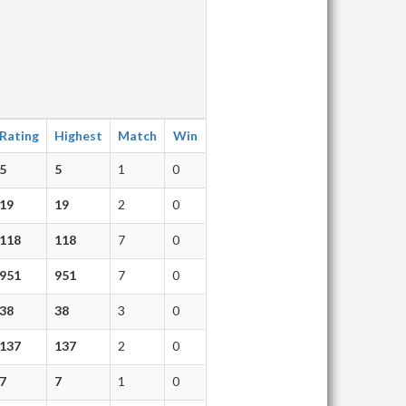
Rating
Highest
Match
Win
5
5
1
0
19
19
2
0
118
118
7
0
951
951
7
0
38
38
3
0
137
137
2
0
7
7
1
0