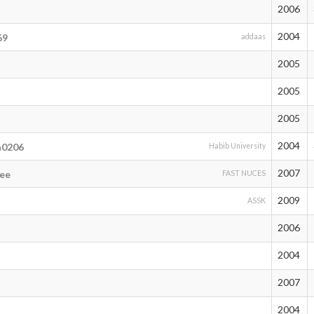
2006
2004
69
addaas
2005
2005
l
2005
2004
n0206
Habib University
2007
eee
FAST NUCES
2009
ASSK
2006
2004
2007
2004