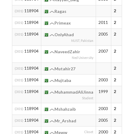
118904
2
(301)
Ragas
118904
2011
2
(301)
Primeax
118904
2005
2
(301)
OnlyAhad
NUST, Pakistan
118904
2007
2
(301)
NaveedZahir
Ned University
118904
2
(301)
Mutahir27
118904
2003
2
(301)
Mujtaba
118904
1999
2
(301)
MuhammadAliJinna
Student
118904
2003
2
(301)
Mshahzaib
118904
2005
2
(301)
Mr_Arshad
118904
2000
2
(301)
Meww
Closet