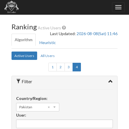
Ranking
Active Users
Last Updated:
2026-08-08(Sat) 11:46
Algorithm
Heuristic
Active Users
All Users
1
2
3
4
Filter
Country/Region:
Pakistan
×
User: