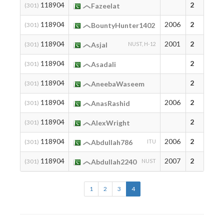
118904
2
(301)
Fazeelat
118904
2006
2
(301)
BountyHunter1402
118904
2001
2
(301)
Asjal
NUST, H-12
118904
2
(301)
Asadali
118904
2
(301)
AneebaWaseem
118904
2006
2
(301)
AnasRashid
118904
2
(301)
AlexWright
118904
2006
2
(301)
Abdullah786
ITU
118904
2007
2
(301)
Abdullah2240
NUST
1
2
3
4