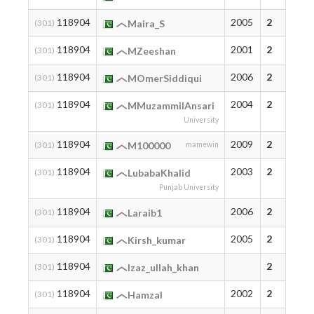
118904
2005
2
(301)
Maira_S
118904
2001
2
(301)
MZeeshan
118904
2006
2
(301)
MOmerSiddiqui
118904
2004
2
(301)
MMuzammilAnsari
University
118904
2009
2
(301)
M100000
mamewin
118904
2003
2
(301)
LubabaKhalid
Punjab University
118904
2006
2
(301)
Laraib1
118904
2005
2
(301)
Kirsh_kumar
118904
2
(301)
Izaz_ullah_khan
118904
2002
2
(301)
HamzaI