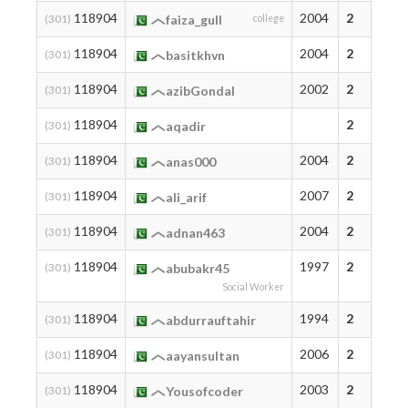
118904
2004
2
(301)
faiza_gull
college
118904
2004
2
(301)
basitkhvn
118904
2002
2
(301)
azibGondal
118904
2
(301)
aqadir
118904
2004
2
(301)
anas000
118904
2007
2
(301)
ali_arif
118904
2004
2
(301)
adnan463
118904
1997
2
(301)
abubakr45
Social Worker
118904
1994
2
(301)
abdurrauftahir
118904
2006
2
(301)
aayansultan
118904
2003
2
(301)
Yousofcoder