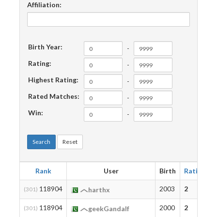
Affiliation:
Birth Year:
-
Rating:
-
Highest Rating:
-
Rated Matches:
-
Win:
-
Search
Reset
Rank
User
Birth
Rating
118904
2003
2
(301)
harthx
118904
2000
2
(301)
geekGandalf