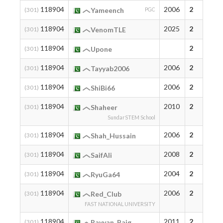
118904
2006
2
(301)
Yameench
PGC
118904
2025
2
(301)
VenomTLE
118904
2
(301)
Upone
118904
2006
2
(301)
Tayyab2006
118904
2006
2
(301)
ShiBi66
118904
2010
2
(301)
Shaheer
SundarSTEM School
118904
2006
2
(301)
Shah_Hussain
118904
2008
2
(301)
SaifAli
118904
2004
2
(301)
RyuGa64
118904
2006
2
(301)
Red_Club
FAST NATIONAL UNIVERSITY
118904
2011
2
(301)
Rayyan_Baig