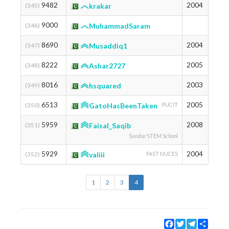
9482
2004
1258
(345)
krakar
9000
1283
(346)
MuhammadSaram
8690
2004
1300
(347)
Musaddiq1
8222
2005
1326
(348)
Ashar2727
8016
2003
1338
(349)
hsquared
6513
2005
1439
(350)
GatoHasBeenTaken
PUCIT
5959
2008
1481
(351)
Faisal_Saqib
SundarSTEM School
5929
2004
1484
(352)
valiii
FAST NUCES
1
2
3
4
Facebook
Twitter
Telegram
Share