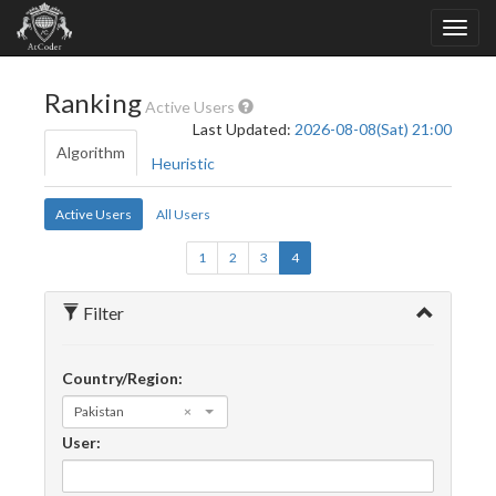
Ranking
Active Users
Last Updated:
2026-08-08(Sat) 21:00
Algorithm
Heuristic
Active Users
All Users
1
2
3
4
Filter
Country/Region:
Pakistan
×
User: