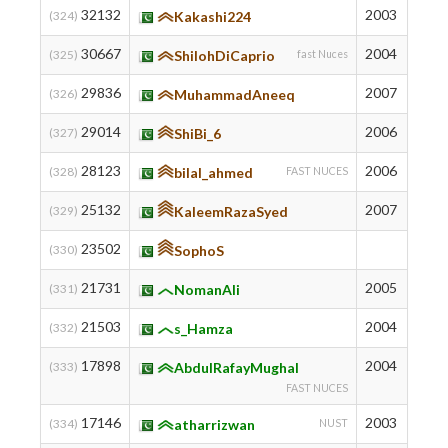
32132
2003
537
(324)
Kakashi224
30667
2004
573
(325)
ShilohDiCaprio
fast Nuces
29836
2007
594
(326)
MuhammadAneeq
29014
2006
613
(327)
ShiBi_6
28123
2006
634
(328)
bilal_ahmed
FAST NUCES
25132
2007
714
(329)
KaleemRazaSyed
23502
760
(330)
SophoS
21731
2005
810
(331)
NomanAli
21503
2004
816
(332)
s_Hamza
17898
2004
918
(333)
AbdulRafayMughal
FAST NUCES
17146
2003
942
(334)
atharrizwan
NUST