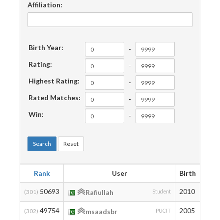
Affiliation:
Birth Year:
-
Rating:
-
Highest Rating:
-
Rated Matches:
-
Win:
-
Search
Reset
Rank
User
Birth
Rati
50693
2010
201
(301)
Rafiullah
Student
49754
2005
211
(302)
msaadsbr
PUCIT