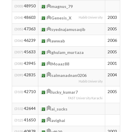
48950
220
(303)
magnus_79
48603
2003
224
(304)
Genesis_X
Habib University
47363
2005
239
(305)
syednajamusaqib
46239
2006
254
(306)
awwab
45633
2005
263
(307)
ghulam_murtaza
43945
2001
289
(308)
Moaaz88
42835
2004
307
(309)
salmanadnan0206
Habib University
42710
2005
309
(310)
lucky_kumar7
FAST University Karachi
42644
310
(311)
ai_sucks
41650
328
(312)
avighai
40878
2003
343
(313)
uffi29