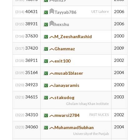
40431
2006
352
(314)
Tayyab786
UET Lahore
38931
2006
386
(315)
hexshu
37630
2000
415
(316)
M_ZeeshanRashid
37420
2009
419
(317)
Ghammaz
36911
2002
430
(318)
exit100
35164
2004
466
(319)
musab1blaser
34923
2000
471
(320)
lanayaramis
34615
2003
478
(321)
stakudog
Ghulam Ishaq Khan Institute
34310
2002
485
(322)
mwarsi2784
FAST NUCES
34060
2004
491
(323)
MuhammadSubhan
University of the Punjab