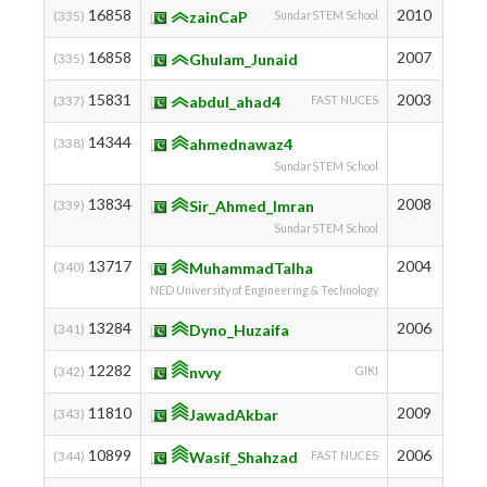
16858
2010
951
(335)
zainCaP
SundarSTEM School
16858
2007
951
(335)
Ghulam_Junaid
15831
2003
987
(337)
abdul_ahad4
FAST NUCES
14344
1042
(338)
ahmednawaz4
SundarSTEM School
13834
2008
1062
(339)
Sir_Ahmed_Imran
SundarSTEM School
13717
2004
1067
(340)
MuhammadTalha
NED University of Engineering & Technology
13284
2006
1086
(341)
Dyno_Huzaifa
12282
1134
(342)
nvvy
GIKI
11810
2009
1155
(343)
JawadAkbar
10899
2006
1199
(344)
Wasif_Shahzad
FAST NUCES