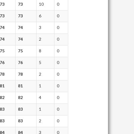
73
73
10
0
73
73
6
0
74
74
3
0
74
74
2
0
75
75
8
0
76
76
5
0
78
78
2
0
81
81
1
0
82
82
4
0
83
83
1
0
83
83
2
0
84
84
3
0