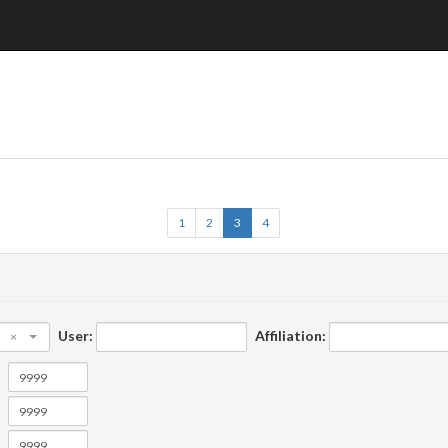
1
2
3
4
User:
Affiliation:
×