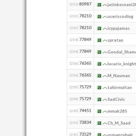
80987
(231)
jatinkesnani2
78210
(232)
useriscoding
78210
(232)
icypajamas
77849
(234)
spratan
77849
(234)
Gondal_Sham
76365
(236)
lucario_knigh
76365
(236)
M_Nauman
75729
(238)
tahirmultan
75729
(238)
SadCivic
74451
(240)
mmak285
73834
(241)
Ch_M_Saad
73529
(242)
usmanzubair