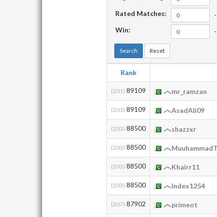
Rated Matches:
-
Win:
-
Search
Reset
Rank
89109
(201)
mr_ramzan
89109
(201)
AsadAli09
88500
(203)
shazzxr
88500
(203)
MuuhammadT
88500
(203)
Khairr11
88500
(203)
Index1254
87902
(207)
primeot