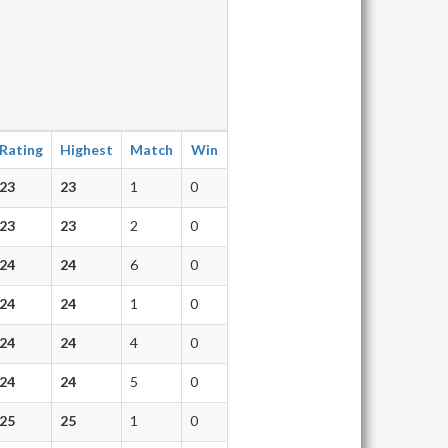
Rating
Highest
Match
Win
23
23
1
0
23
23
2
0
24
24
6
0
24
24
1
0
24
24
4
0
24
24
5
0
25
25
1
0