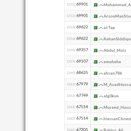
69901
(253)
Muhammad_Al
69901
(253)
ArsonManStu
69622
(256)
atTap
69622
(256)
RehanSiddiqu
69357
(258)
Abdul_Moiz
69107
(259)
emuhehe
68635
(260)
ahsan786
67979
(261)
M_AsadHussa
67749
(262)
alg0kun
67514
(263)
Mureed_Huss
67514
(263)
HassanChowd
67301
(265)
Rabisa_Ali