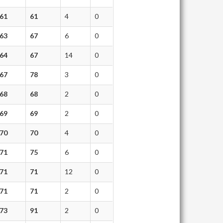
61
61
4
0
63
67
6
0
64
67
14
0
67
78
3
0
68
68
2
0
69
69
2
0
70
70
4
0
71
75
6
0
71
71
12
0
71
71
2
0
73
91
2
0