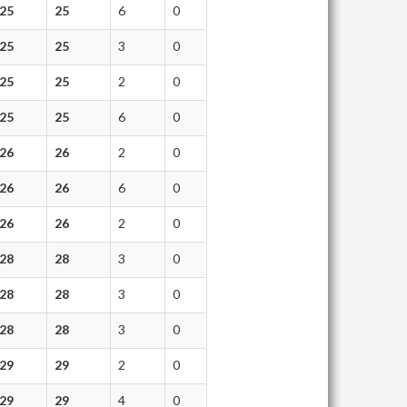
25
25
6
0
25
25
3
0
25
25
2
0
25
25
6
0
26
26
2
0
26
26
6
0
26
26
2
0
28
28
3
0
28
28
3
0
28
28
3
0
29
29
2
0
29
29
4
0