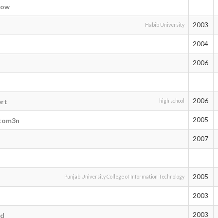
eow
2003
Habib University
2004
2006
2006
ert
high school
2005
tom3n
2007
2005
Punjab University College of Information Technology
2003
2003
od