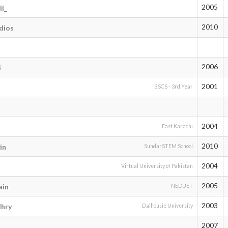
2005
i_
2010
dios
2006
i
2001
BSCS - 3rd Year
2004
Fast Karachi
2010
in
SundarSTEM School
2004
Virtual University of Pakistan
2005
ain
NEDUET
2003
hry
Dalhousie University
2007