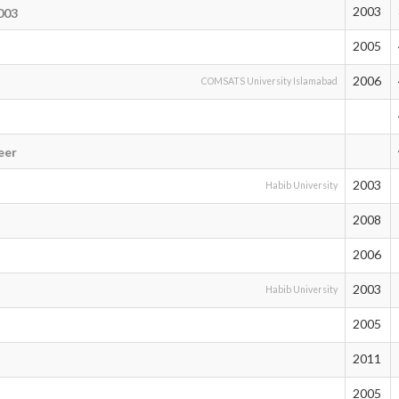
2003
003
2005
2006
COMSATS University Islamabad
eer
2003
t
Habib University
2008
2006
2003
Habib University
2005
2011
2005