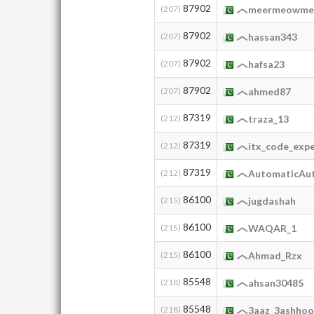
87902
(207)
meermeowm
87902
(207)
hassan343
87902
(207)
hafsa23
87902
(207)
ahmed87
87319
(212)
traza_13
87319
(212)
itx_code_exp
87319
(212)
AutomaticAu
86100
(215)
jugdashah
86100
(215)
WAQAR_1
86100
(215)
Ahmad_Rzx
85548
(218)
ahsan30485
85548
(218)
3aaz_3ashho