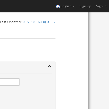
English
Sign Up
Sign In
Last Updated:
2026-08-07(Fri) 03:52