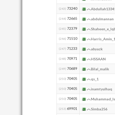
73240
(243)
Abdullah1334
72665
(244)
abdulmannan
72379
(245)
Shaheen_e_Iq
71510
(246)
Harris_Amin_
71233
(247)
abyazk
70971
(248)
HSSAAN
70689
(249)
Bilal_malik
70405
(250)
qs_1
70405
(250)
inamtyulhaq
70405
(250)
Muhammad_I
69901
(253)
Simba256