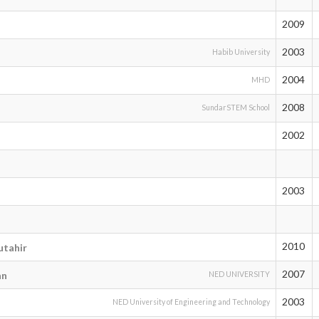
2009
n
2003
Habib University
2004
MHD
2008
SundarSTEM School
2002
2003
2010
tahir
2007
an
NED UNIVERSITY
2003
NED University of Engineering and Technology