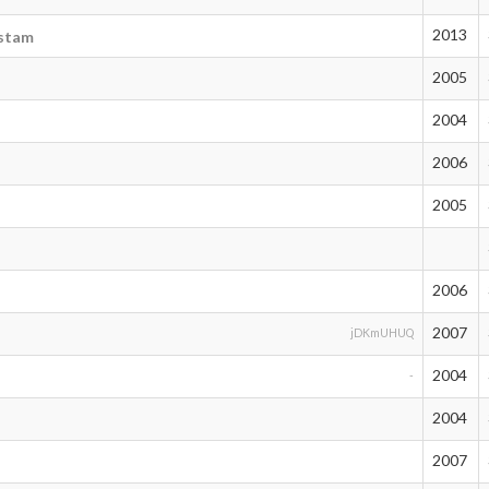
2013
ustam
2005
2004
2006
2005
2006
2007
jDKmUHUQ
2004
-
2004
2007