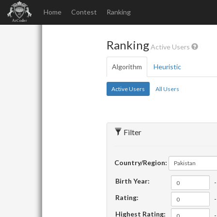
Home
Contest
Ranking
Ranking
Active Users
Algorithm
Heuristic
Active Users
All Users
Filter
Country/Region:
Pakistan
Birth Year:
-
Rating:
-
Highest Rating:
-