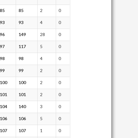
85
85
2
0
93
93
4
0
96
149
28
0
97
117
5
0
98
98
4
0
99
99
2
0
100
100
2
0
101
101
2
0
104
140
3
0
106
106
5
0
107
107
1
0