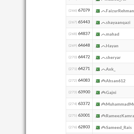
67079
(266)
FaizurRehma
65443
(267)
shayaanqazi
64837
(268)
mahad
64648
(269)
Hayan
64472
(270)
sheryar
64271
(271)
Axk_
64083
(272)
Ahsan612
63900
(273)
Gajni
63372
(274)
MuhammadMu
63001
(275)
RameezKamr
62803
(276)
Sameed_Rais