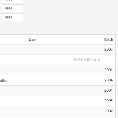
User
Birth
2005
FAST NUCES Alumni
2001
2004
alha
2004
2005
2002