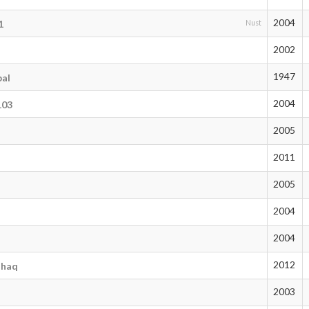
2004
1
Nust
2002
1947
bal
2004
103
2005
2011
2005
2004
2004
2012
shaq
2003