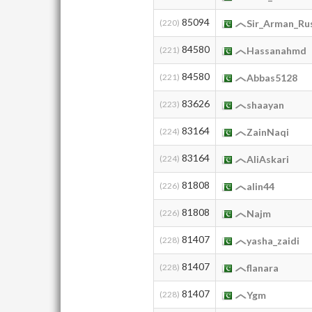
85094
(220)
Sir_Arman_R
84580
(221)
Hassanahmd
84580
(221)
Abbas5128
83626
(223)
shaayan
83164
(224)
ZainNaqi
83164
(224)
AliAskari
81808
(226)
alin44
81808
(226)
Najm
81407
(228)
yasha_zaidi
81407
(228)
flanara
81407
(228)
Ygm