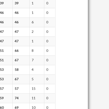
39
39
1
0
46
46
1
0
46
46
6
0
47
47
2
0
47
47
1
0
51
66
8
0
51
67
7
0
53
58
4
0
53
67
5
0
57
57
15
0
59
74
11
0
60
69
10
0