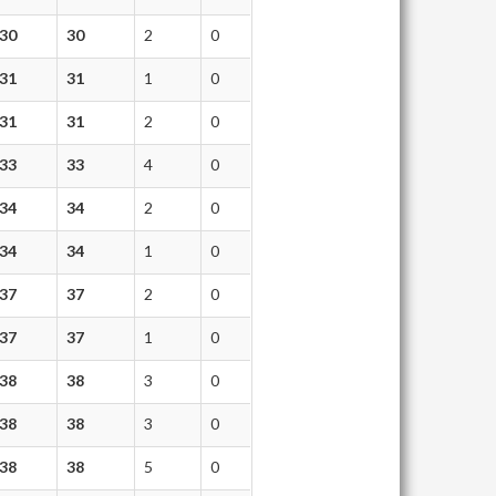
30
30
2
0
31
31
1
0
31
31
2
0
33
33
4
0
34
34
2
0
34
34
1
0
37
37
2
0
37
37
1
0
38
38
3
0
38
38
3
0
38
38
5
0