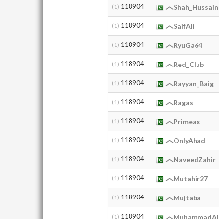
118904
(1)
Shah_Hussain
118904
(1)
SaifAli
118904
(1)
RyuGa64
118904
(1)
Red_Club
118904
(1)
Rayyan_Baig
118904
(1)
Ragas
118904
(1)
Primeax
118904
(1)
OnlyAhad
118904
(1)
NaveedZahir
118904
(1)
Mutahir27
118904
(1)
Mujtaba
118904
(1)
MuhammadAli