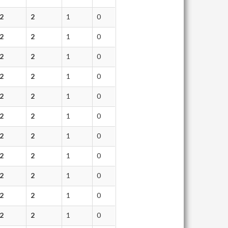
2
2
1
0
2
2
1
0
2
2
1
0
2
2
1
0
2
2
1
0
2
2
1
0
2
2
1
0
2
2
1
0
2
2
1
0
2
2
1
0
2
2
1
0