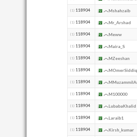
118904
(1)
Mshahzaib
118904
(1)
Mr_Arshad
118904
(1)
Meww
118904
(1)
Maira_S
118904
(1)
MZeeshan
118904
(1)
MOmerSiddiq
118904
(1)
MMuzammilAn
118904
(1)
M100000
118904
(1)
LubabaKhalid
118904
(1)
Laraib1
118904
(1)
Kirsh_kumar