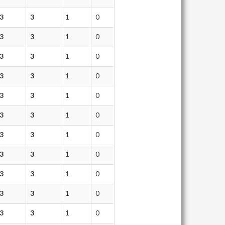
3
3
1
0
3
3
1
0
3
3
1
0
3
3
1
0
3
3
1
0
3
3
1
0
3
3
1
0
3
3
1
0
3
3
1
0
3
3
1
0
3
3
1
0