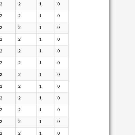
2
2
1
0
2
2
1
0
2
2
1
0
2
2
1
0
2
2
1
0
2
2
1
0
2
2
1
0
2
2
1
0
2
2
1
0
2
2
1
0
2
2
1
0
2
2
1
0