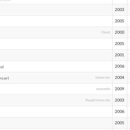
2003
2005
2000
Closet
2005
2001
2006
ui
2004
sari
University
2009
mamewin
2003
Punjab University
2006
2005