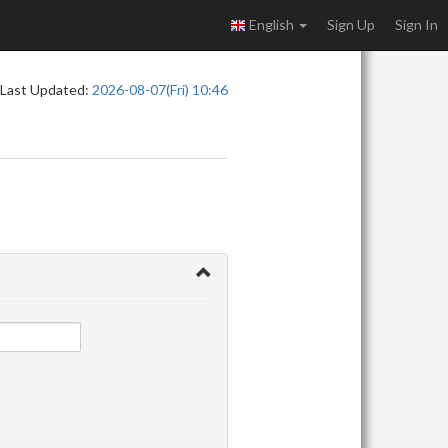
English
Sign Up
Sign In
Last Updated:
2026-08-07(Fri) 10:46