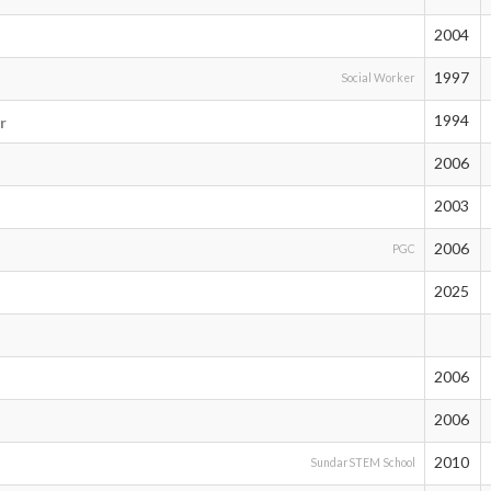
2004
1997
Social Worker
1994
r
2006
2003
2006
PGC
2025
2006
2006
2010
SundarSTEM School