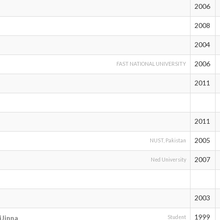
2006
2008
2004
2006
FAST NATIONAL UNIVERSITY
2011
2011
2005
NUST, Pakistan
2007
Ned University
2003
1999
Jinna
Student