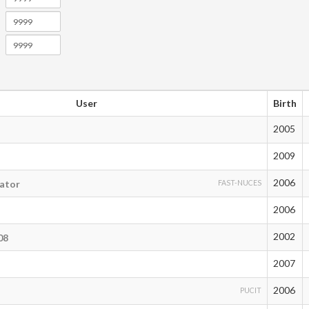
User
Birth
2005
2009
2006
ator
FAST-NUCES
2006
2002
08
2007
2006
PUCIT