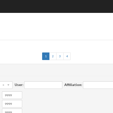
1
2
3
4
User:
Affiliation:
×