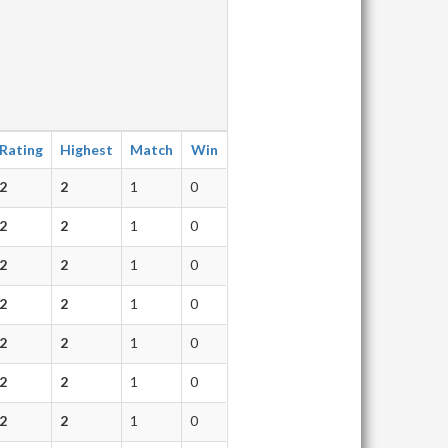
Rating
Highest
Match
Win
2
2
1
0
2
2
1
0
2
2
1
0
2
2
1
0
2
2
1
0
2
2
1
0
2
2
1
0