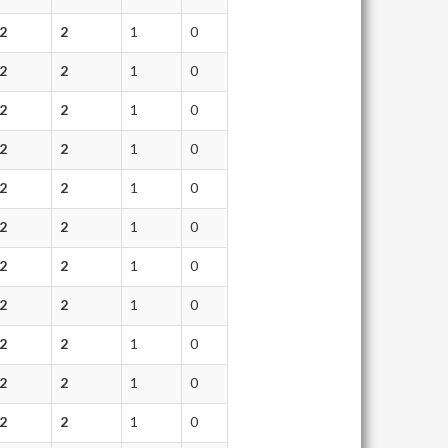
2
2
1
0
2
2
1
0
2
2
1
0
2
2
1
0
2
2
1
0
2
2
1
0
2
2
1
0
2
2
1
0
2
2
1
0
2
2
1
0
2
2
1
0