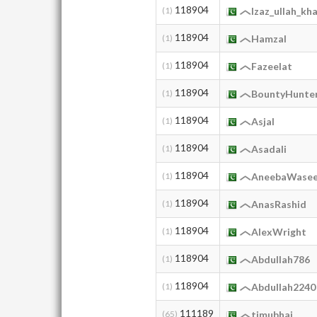
118904
(1)
Izaz_ullah_kh
118904
(1)
HamzaI
118904
(1)
Fazeelat
118904
(1)
BountyHunte
118904
(1)
Asjal
118904
(1)
Asadali
118904
(1)
AneebaWase
118904
(1)
AnasRashid
118904
(1)
AlexWright
118904
(1)
Abdullah786
118904
(1)
Abdullah2240
111189
(65)
timubhai