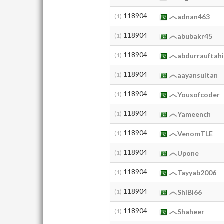
118904
(1)
adnan463
118904
(1)
abubakr45
118904
(1)
abdurrauftahi
118904
(1)
aayansultan
118904
(1)
Yousofcoder
118904
(1)
Yameench
118904
(1)
VenomTLE
118904
(1)
Upone
118904
(1)
Tayyab2006
118904
(1)
ShiBi66
118904
(1)
Shaheer