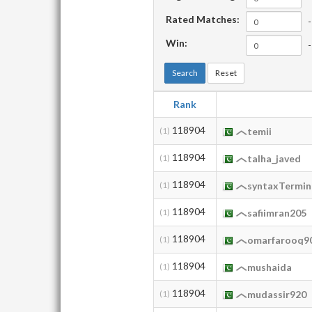
Rated Matches:
-
Win:
-
Search
Reset
Rank
118904
(1)
temii
118904
(1)
talha_javed
118904
(1)
syntaxTermin
118904
(1)
safiimran205
118904
(1)
omarfarooq9
118904
(1)
mushaida
118904
(1)
mudassir920