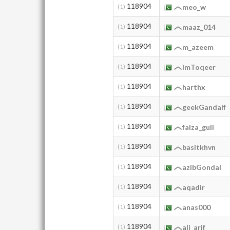
118904
(1)
meo_w
118904
(1)
maaz_014
118904
(1)
m_azeem
118904
(1)
imToqeer
118904
(1)
harthx
118904
(1)
geekGandalf
118904
(1)
faiza_gull
118904
(1)
basitkhvn
118904
(1)
azibGondal
118904
(1)
aqadir
118904
(1)
anas000
118904
(1)
ali_arif