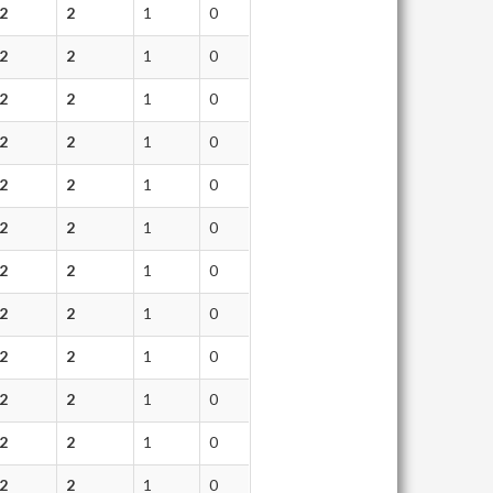
2
2
1
0
2
2
1
0
2
2
1
0
2
2
1
0
2
2
1
0
2
2
1
0
2
2
1
0
2
2
1
0
2
2
1
0
2
2
1
0
2
2
1
0
2
2
1
0