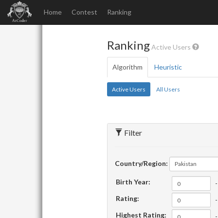
Home
Contest
Ranking
Ranking
Active Users
Algorithm
Heuristic
Active Users
All Users
Filter
Country/Region:
Pakistan
Birth Year:
-
Rating:
-
Highest Rating:
-