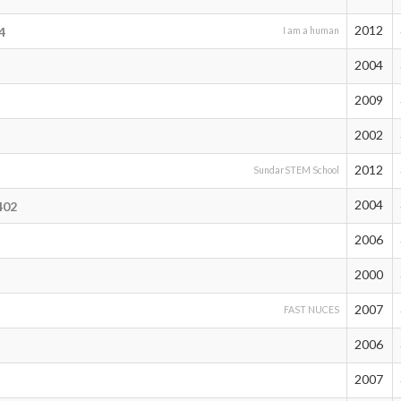
2012
4
I am a human
2004
2009
2002
2012
SundarSTEM School
2004
402
2006
2000
2007
FAST NUCES
2006
2007