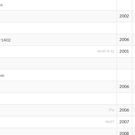
an
2002
2006
r1402
2001
NUST, H-12
em
2006
2006
ITU
2007
NUST
2008