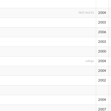
2004
FAST NUCES
2003
2006
2003
2000
2004
college
2004
2002
2004
2007