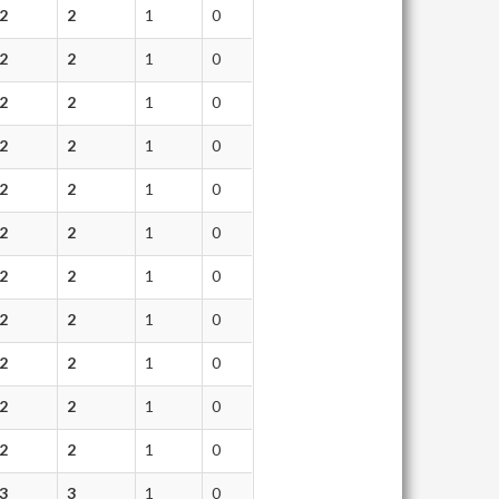
2
2
1
0
2
2
1
0
2
2
1
0
2
2
1
0
2
2
1
0
2
2
1
0
2
2
1
0
2
2
1
0
2
2
1
0
2
2
1
0
2
2
1
0
3
3
1
0