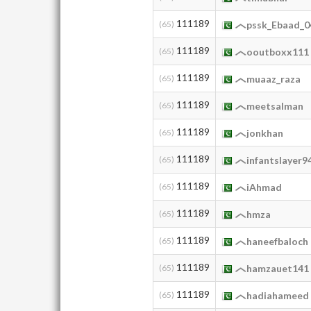
111189
(65)
pssk_Ebaad_0
111189
(65)
ooutboxx111
111189
(65)
muaaz_raza
111189
(65)
meetsalman
111189
(65)
jonkhan
111189
(65)
infantslayer9
111189
(65)
iAhmad
111189
(65)
hmza
111189
(65)
haneefbaloch
111189
(65)
hamzauet141
111189
(65)
hadiahameed