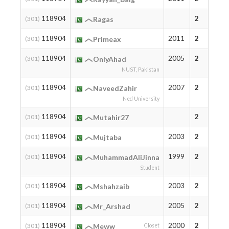
118904
2
(301)
Ragas
118904
2011
2
(301)
Primeax
118904
2005
2
(301)
OnlyAhad
NUST, Pakistan
118904
2007
2
(301)
NaveedZahir
Ned University
118904
2
(301)
Mutahir27
118904
2003
2
(301)
Mujtaba
118904
1999
2
(301)
MuhammadAliJinna
Student
118904
2003
2
(301)
Mshahzaib
118904
2005
2
(301)
Mr_Arshad
118904
2000
2
(301)
Meww
Closet