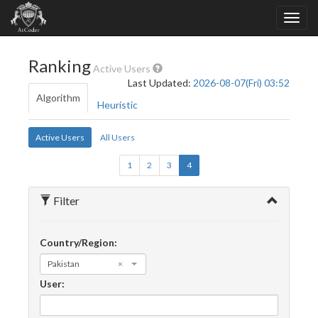
Ranking
Active Users
Last Updated:
2026-08-07(Fri) 03:52
Algorithm
Heuristic
Active Users
All Users
1
2
3
4
Filter
Country/Region:
Pakistan
×
User: