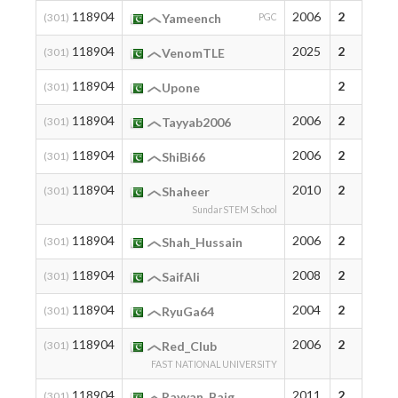
118904
2006
2
(301)
Yameench
PGC
118904
2025
2
(301)
VenomTLE
118904
2
(301)
Upone
118904
2006
2
(301)
Tayyab2006
118904
2006
2
(301)
ShiBi66
118904
2010
2
(301)
Shaheer
SundarSTEM School
118904
2006
2
(301)
Shah_Hussain
118904
2008
2
(301)
SaifAli
118904
2004
2
(301)
RyuGa64
118904
2006
2
(301)
Red_Club
FAST NATIONAL UNIVERSITY
118904
2011
2
(301)
Rayyan_Baig