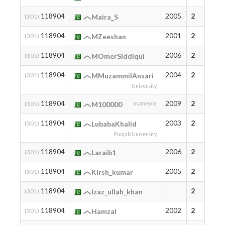
118904
2005
2
(301)
Maira_S
118904
2001
2
(301)
MZeeshan
118904
2006
2
(301)
MOmerSiddiqui
118904
2004
2
(301)
MMuzammilAnsari
University
118904
2009
2
(301)
M100000
mamewin
118904
2003
2
(301)
LubabaKhalid
Punjab University
118904
2006
2
(301)
Laraib1
118904
2005
2
(301)
Kirsh_kumar
118904
2
(301)
Izaz_ullah_khan
118904
2002
2
(301)
HamzaI