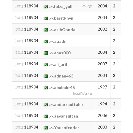
118904
2004
2
(301)
faiza_gull
college
118904
2004
2
(301)
basitkhvn
118904
2002
2
(301)
azibGondal
118904
2
(301)
aqadir
118904
2004
2
(301)
anas000
118904
2007
2
(301)
ali_arif
118904
2004
2
(301)
adnan463
118904
1997
2
(301)
abubakr45
Social Worker
118904
1994
2
(301)
abdurrauftahir
118904
2006
2
(301)
aayansultan
118904
2003
2
(301)
Yousofcoder