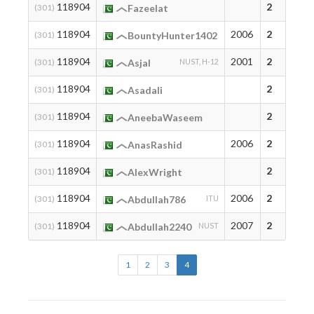
118904
2
(301)
Fazeelat
118904
2006
2
(301)
BountyHunter1402
118904
2001
2
(301)
Asjal
NUST, H-12
118904
2
(301)
Asadali
118904
2
(301)
AneebaWaseem
118904
2006
2
(301)
AnasRashid
118904
2
(301)
AlexWright
118904
2006
2
(301)
Abdullah786
ITU
118904
2007
2
(301)
Abdullah2240
NUST
1
2
3
4