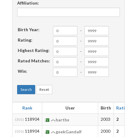
Affiliation:
Birth Year:
-
Rating:
-
Highest Rating:
-
Rated Matches:
-
Win:
-
Search
Reset
Rank
User
Birth
Rating
118904
2003
2
(301)
harthx
118904
2000
2
(301)
geekGandalf