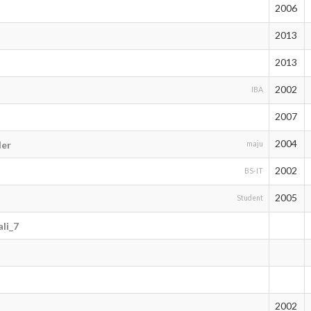
2006
2013
2013
2002
IBA
2007
2004
der
maju
2002
BS-IT
2005
Student
li_7
2002