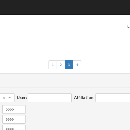
L
1
2
3
4
User:
Affiliation:
×