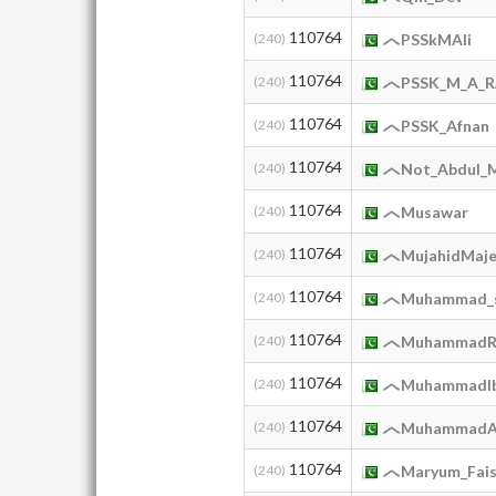
110764
(240)
PSSkMAli
110764
(240)
PSSK_M_A_
110764
(240)
PSSK_Afnan
110764
(240)
Not_Abdul_
110764
(240)
Musawar
110764
(240)
MujahidMaj
110764
(240)
Muhammad_
110764
(240)
MuhammadR
110764
(240)
MuhammadIb
110764
(240)
MuhammadA
110764
(240)
Maryum_Fais