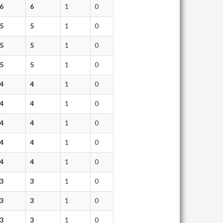
6
6
1
0
5
5
1
0
5
5
1
0
5
5
1
0
4
4
1
0
4
4
1
0
4
4
1
0
4
4
1
0
4
4
1
0
3
3
1
0
3
3
1
0
3
3
1
0