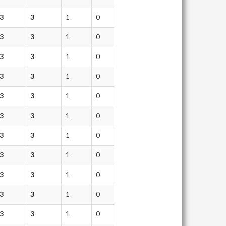
3
3
1
0
3
3
1
0
3
3
1
0
3
3
1
0
3
3
1
0
3
3
1
0
3
3
1
0
3
3
1
0
3
3
1
0
3
3
1
0
3
3
1
0