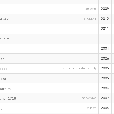
2009
Students
2012
RAFAY
STUDENT
2011
Munim
2004
2026
eed
2005
saad
student at punjab university
2005
aza
2006
arhim
2007
man1718
mdnAMqwq
2006
al
student