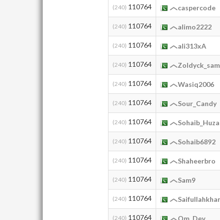
110764
(240)
caspercode
110764
(240)
alimo2222
110764
(240)
ali313xA
110764
(240)
Zoldyck_sa
110764
(240)
Wasiq2006
110764
(240)
Sour_Candy
110764
(240)
Sohaib_Huza
110764
(240)
Sohaib6892
110764
(240)
Shaheerbro
110764
(240)
Sam9
110764
(240)
Saifullahkha
110764
(240)
Qm_Dev