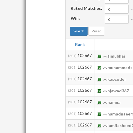
Rated Matches:
-
Win:
-
Search
Reset
Rank
102667
(201)
timubhai
102667
(201)
muhammads
102667
(201)
kapcoder
102667
(201)
hjawad367
102667
(201)
hamna
102667
(201)
hamadnaee
102667
(201)
IamRasheed