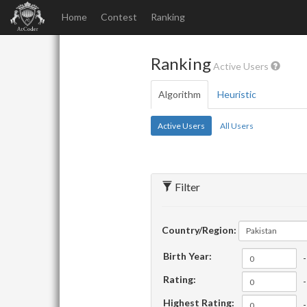
Home
Contest
Ranking
Ranking
Active Users
Algorithm
Heuristic
Active Users
All Users
Filter
Country/Region:
Pakistan
Birth Year:
-
Rating:
-
Highest Rating:
-