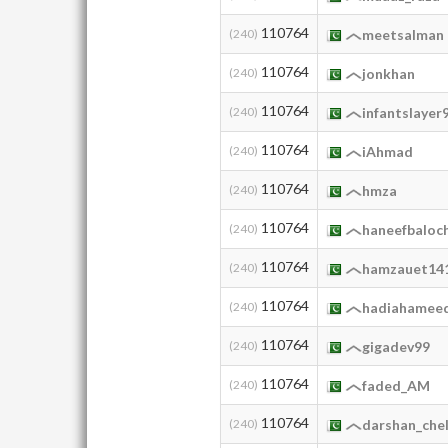
110764
(240)
meetsalman
110764
(240)
jonkhan
110764
(240)
infantslayer
110764
(240)
iAhmad
110764
(240)
hmza
110764
(240)
haneefbaloc
110764
(240)
hamzauet14
110764
(240)
hadiahamee
110764
(240)
gigadev99
110764
(240)
faded_AM
110764
(240)
darshan_chel