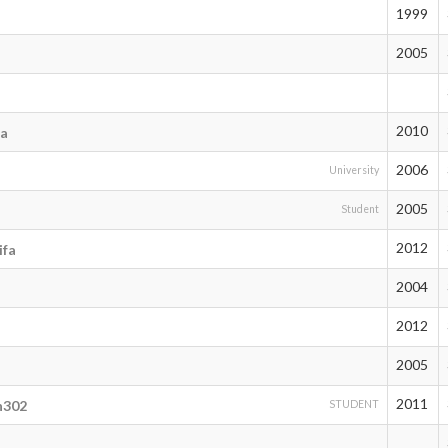
1999
2005
2010
ma
2006
University
2005
Student
2012
ifa
2004
2012
2005
2011
n302
STUDENT