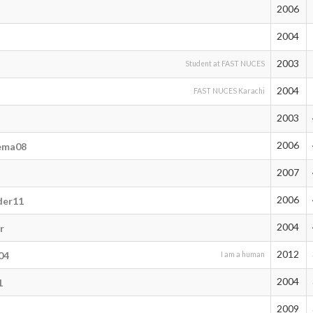
2006
2004
2003
Student at FAST NUCES
2004
FAST NUCES Karachi
2003
2006
ema08
2007
2006
der11
2004
r
2012
04
I am a human
2004
1
2009