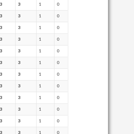
3
3
1
0
3
3
1
0
3
3
1
0
3
3
1
0
3
3
1
0
3
3
1
0
3
3
1
0
3
3
1
0
3
3
1
0
3
3
1
0
3
3
1
0
3
3
1
0