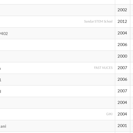
2002
2012
SundarSTEM School
2004
9402
2006
2000
2007
h
FAST NUCES
2006
1
2007
d
2004
2004
GIKI
2001
ani