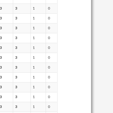
3
3
1
0
3
3
1
0
3
3
1
0
3
3
1
0
3
3
1
0
3
3
1
0
3
3
1
0
3
3
1
0
3
3
1
0
3
3
1
0
3
3
1
0