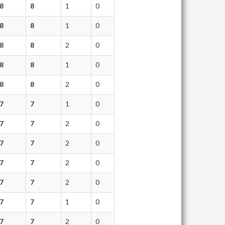
8
8
1
0
8
8
1
0
8
8
2
0
8
8
1
0
8
8
2
0
7
7
1
0
7
7
2
0
7
7
2
0
7
7
2
0
7
7
2
0
7
7
1
0
7
7
2
0