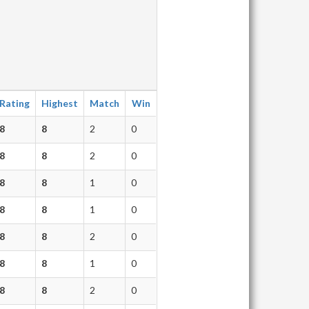
Rating
Highest
Match
Win
8
8
2
0
8
8
2
0
8
8
1
0
8
8
1
0
8
8
2
0
8
8
1
0
8
8
2
0