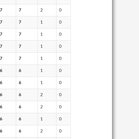
7
7
2
0
7
7
1
0
7
7
1
0
7
7
1
0
7
7
1
0
6
6
1
0
6
6
1
0
6
6
2
0
6
6
2
0
6
6
1
0
6
6
2
0