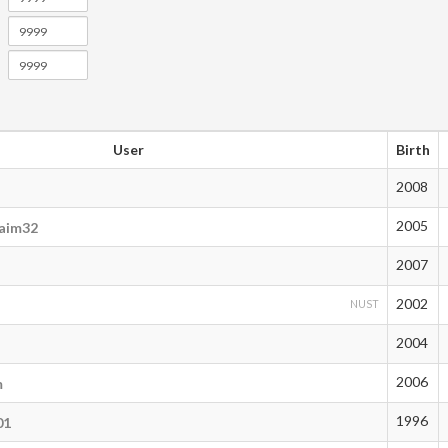
User
Birth
2008
2005
aim32
2007
2002
NUST
2004
2006
m
1996
01