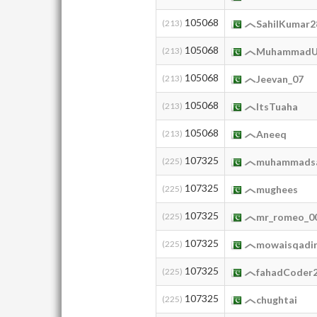
105068
(213)
SahilKumar2
105068
(213)
MuhammadU
105068
(213)
Jeevan_07
105068
(213)
ItsTuaha
105068
(213)
Aneeq
107325
(225)
muhammads
107325
(225)
mughees
107325
(225)
mr_romeo_0
107325
(225)
mowaisqadi
107325
(225)
fahadCoder
107325
(225)
chughtai