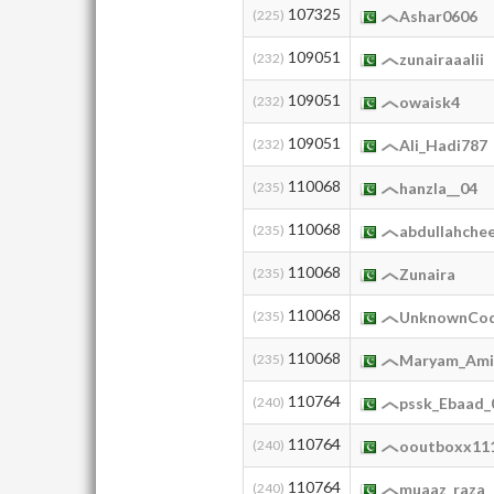
107325
(225)
Ashar0606
109051
(232)
zunairaaalii
109051
(232)
owaisk4
109051
(232)
Ali_Hadi787
110068
(235)
hanzla__04
110068
(235)
abdullahche
110068
(235)
Zunaira
110068
(235)
UnknownCo
110068
(235)
Maryam_Ami
110764
(240)
pssk_Ebaad_
110764
(240)
ooutboxx11
110764
(240)
muaaz_raza