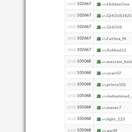
102667
(201)
HiddenOne
102667
(201)
GHOUS1425
102667
(201)
GHOUS
102667
(201)
Fatima_M
102667
(201)
Ashhad12
105068
(213)
wassam_hai
105068
(213)
uzair07
105068
(213)
prince501
105068
(213)
muhammad_a
105068
(213)
maver7
105068
(213)
light_123
105068
(213)
aariff