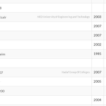
8
2003
zair
NED University of Engineering and Technology
2007
2007
2002
1985
aim
2007
07
Hadaf Group Of Colleges
2005
r
200
2004