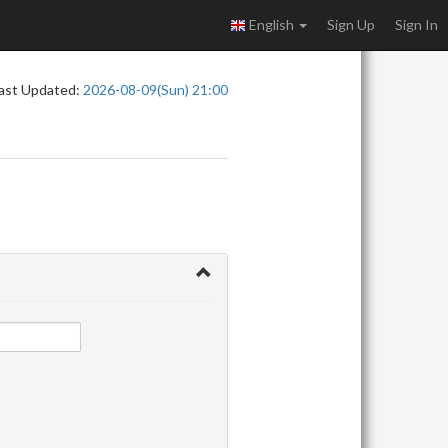
English
Sign Up
Sign In
ast Updated:
2026-08-09(Sun) 21:00