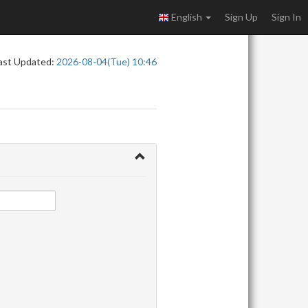
English
Sign Up
Sign In
ast Updated:
2026-08-04(Tue) 10:46