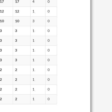
17
17
4
0
12
12
1
0
10
10
3
0
3
3
1
0
3
3
1
0
3
3
1
0
3
3
1
0
2
2
1
0
2
2
1
0
2
2
1
0
2
2
1
0