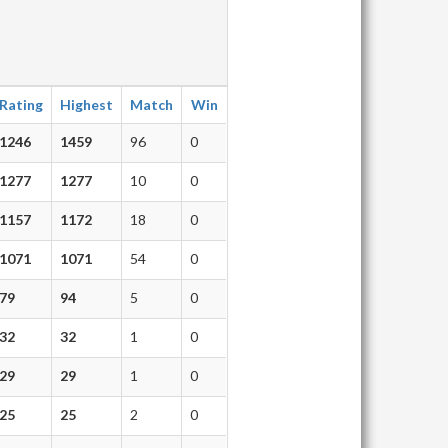
Rating
Highest
Match
Win
1246
1459
96
0
1277
1277
10
0
1157
1172
18
0
1071
1071
54
0
79
94
5
0
32
32
1
0
29
29
1
0
25
25
2
0