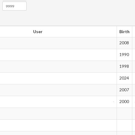
User
Birth
2008
1990
1998
2024
2007
2000
-