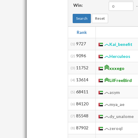
Win:
-
Search
Reset
Rank
9727
(1)
Kai_benefit
9096
(2)
Herculeos
11752
(3)
xxxego
13614
(4)
LilFreeBird
68411
(5)
asym
84120
(6)
mya_ae
85548
(7)
dy_unalome
87902
(8)
zeroql