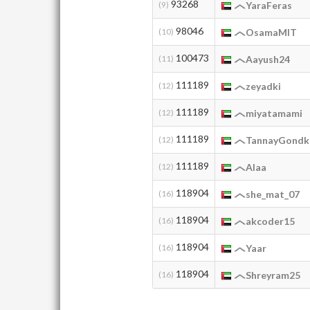
93268
(9)
YaraFeras
98046
(10)
OsamaMIT
100473
(11)
Aayush24
111189
(12)
zeyadki
111189
(12)
miyatamami
111189
(12)
TannayGondk
111189
(12)
Alaa
118904
(16)
she_mat_07
118904
(16)
akcoder15
118904
(16)
Yaar
118904
(16)
Shreyram25