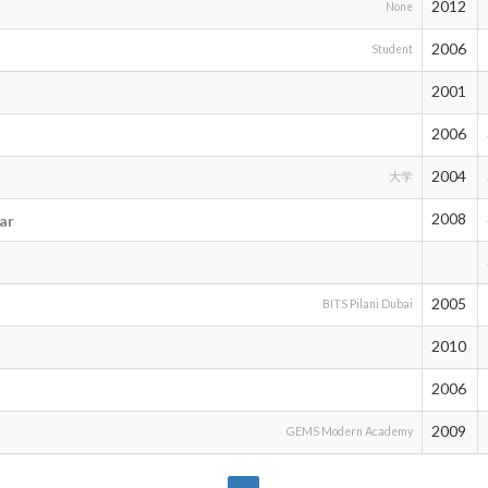
2012
None
2006
Student
2001
2006
2004
大学
2008
ar
2005
BITS Pilani Dubai
2010
2006
2009
GEMS Modern Academy