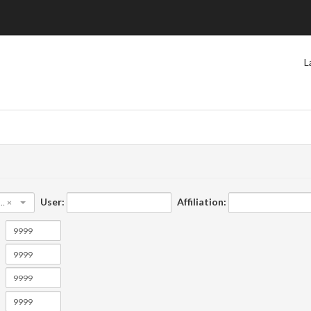
L
User:
Affiliation:
×