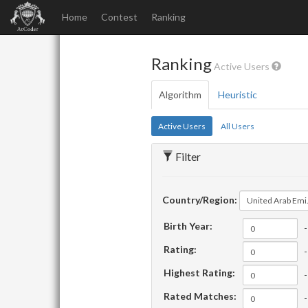
Home
Contest
Ranking
Ranking
Active Users
Algorithm
Heuristic
Active Users
All Users
Filter
Country/Region:
United Arab Emirates
Birth Year:
-
Rating:
-
Highest Rating:
-
Rated Matches:
-