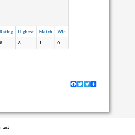
Rating
Highest
Match
Win
8
8
1
0
Facebook
Twitter
Telegram
Share
ntact