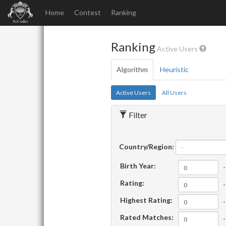
Home
Contest
Ranking
Ranking
Active Users
Algorithm
Heuristic
Active Users
All Users
Filter
Country/Region:
-
Birth Year:
-
Rating:
-
Highest Rating:
-
Rated Matches:
-