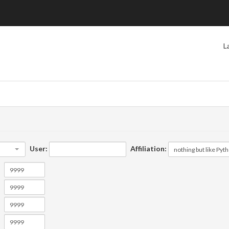
L
User:
Affiliation: