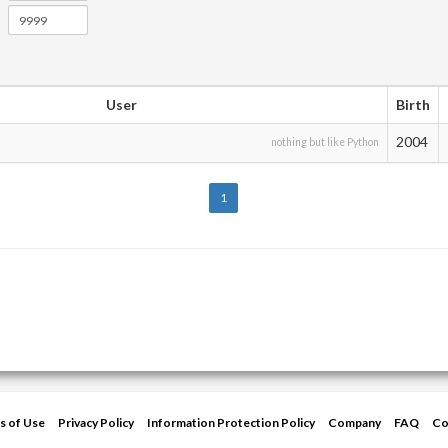
User
Birth
2004
nothing but like Python
1
s of Use
Privacy Policy
Information Protection Policy
Company
FAQ
Co