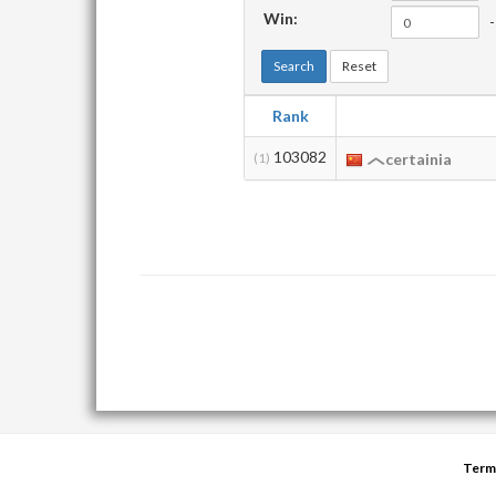
Win:
-
Search
Reset
Rank
103082
(1)
certainia
Term