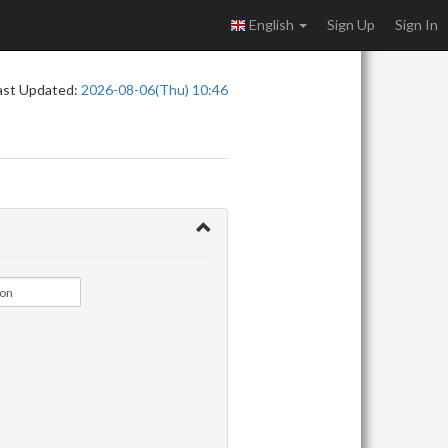
English
Sign Up
Sign In
ast Updated:
2026-08-06(Thu) 10:46