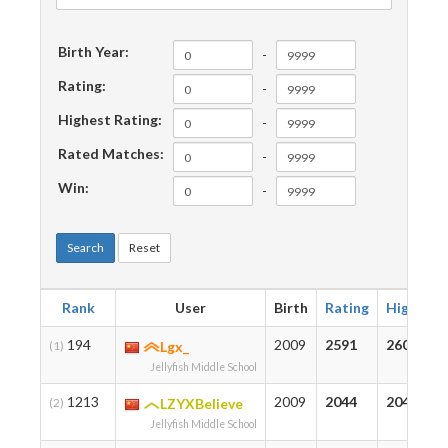
Birth Year:
-
Rating:
-
Highest Rating:
-
Rated Matches:
-
Win:
-
Search
Reset
Rank
User
Birth
Rating
Highest
194
2009
2591
2609
(1)
Lgx_
Jellyfish Middle School
1213
2009
2044
2044
(2)
LZYXBelieve
Jellyfish Middle School