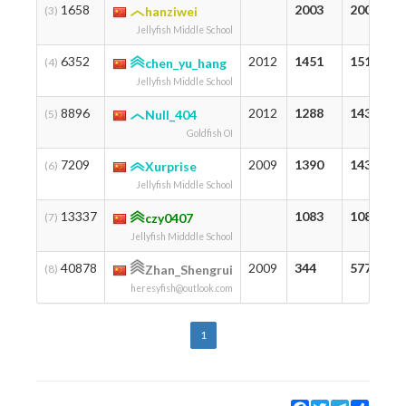
1658
2003
2003
(3)
hanziwei
Jellyfish Middle School
6352
2012
1451
1511
(4)
chen_yu_hang
Jellyfish Middle School
8896
2012
1288
1434
(5)
Null_404
Goldfish OI
7209
2009
1390
1432
(6)
Xurprise
Jellyfish Middle School
13337
1083
1083
(7)
czy0407
Jellyfish Midddle School
40878
2009
344
577
(8)
Zhan_Shengrui
heresyfish@outlook.com
1