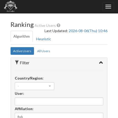
Ranking
Active Users
Last Updated:
2026-08-06(Thu) 10:46
Algorithm
Heuristic
Active Users
All Users
Filter
Country/Region:
-
User:
Affiliation: