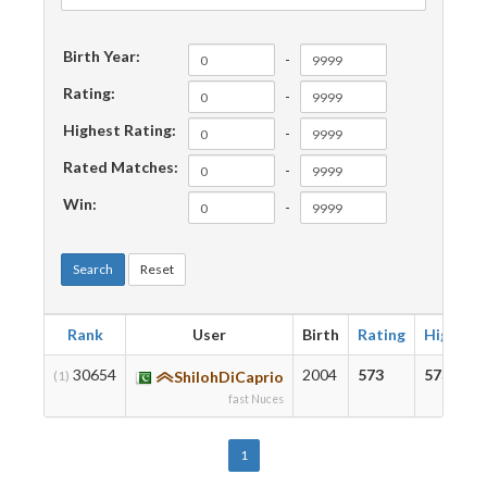
Birth Year:
-
Rating:
-
Highest Rating:
-
Rated Matches:
-
Win:
-
Search
Reset
Rank
User
Birth
Rating
Highest
30654
2004
573
573
(1)
ShilohDiCaprio
fast Nuces
1