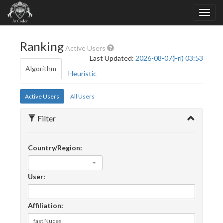
Ranking
Active Users
Last Updated:
2026-08-07(Fri) 03:53
Algorithm
Heuristic
Active Users
All Users
Filter
Country/Region:
-
User:
Affiliation: