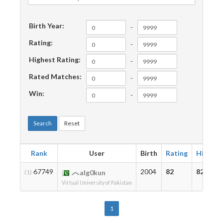
Birth Year:
-
Rating:
-
Highest Rating:
-
Rated Matches:
-
Win:
-
Search
Reset
Rank
User
Birth
Rating
Highest
67749
2004
82
82
(1)
alg0kun
Virtual University of Pakistan
1