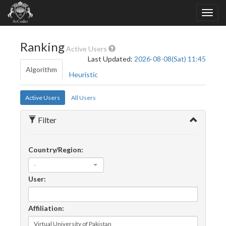
Ranking
Active Users
Last Updated:
2026-08-08(Sat) 11:45
Algorithm
Heuristic
Active Users
All Users
Filter
Country/Region:
-
User:
Affiliation: