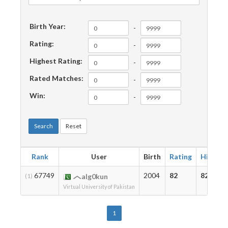
Birth Year:
-
Rating:
-
Highest Rating:
-
Rated Matches:
-
Win:
-
Search
Reset
Rank
User
Birth
Rating
Highest
67749
2004
82
82
(1)
alg0kun
Virtual University of Pakistan
1