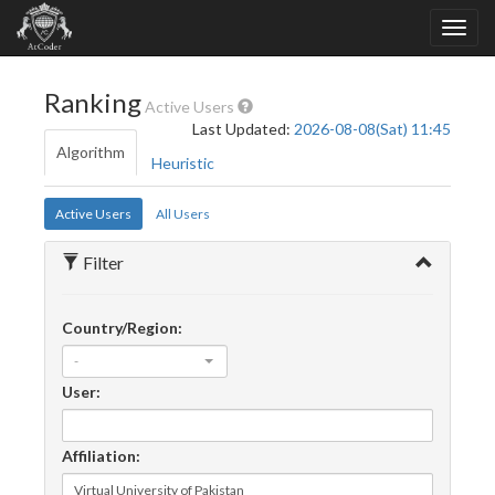
Ranking
Active Users
Last Updated:
2026-08-08(Sat) 11:45
Algorithm
Heuristic
Active Users
All Users
Filter
Country/Region:
-
User:
Affiliation: