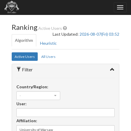
Ranking
Active Users
Last Updated:
2026-08-07(Fri) 03:52
Algorithm
Heuristic
Active Users
All Users
Filter
Country/Region:
-
User:
Affiliation: