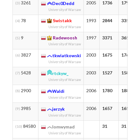
3261
2005
1736
1792
(3)
Dec0Dedd
University of Warsaw
78
Swistakk
1993
2844
3357
(4)
University of Warsaw
9
Radewoosh
1997
3371
3658
(5)
University of Warsaw
3827
2003
1675
1761
(6)
tkwiatkowski
University of Warsaw
5428
2003
1527
1584
(7)
rtckyw_
University of Warsaw
2900
2006
1780
1881
(8)
Waldi
University of Warsaw
3985
2006
1657
1657
(9)
jerzyk
University of Warsaw
84580
31
31
(10)
lomwymad
University of Warsaw