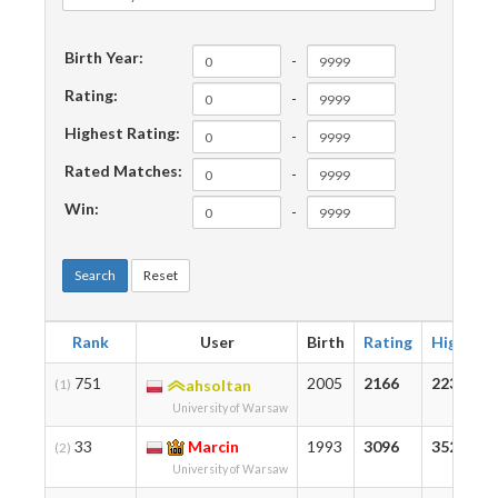
Birth Year:
-
Rating:
-
Highest Rating:
-
Rated Matches:
-
Win:
-
Search
Reset
Rank
User
Birth
Rating
Highest
751
2005
2166
2239
(1)
ahsoltan
University of Warsaw
33
Marcin
1993
3096
3527
(2)
University of Warsaw