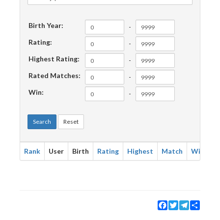
Birth Year:
-
Rating:
-
Highest Rating:
-
Rated Matches:
-
Win:
-
Search
Reset
Rank
User
Birth
Rating
Highest
Match
Win
Facebook
Twitter
Telegram
Share