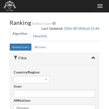
Ranking
Active Users
Last Updated:
2026-08-09(Sun) 11:46
Algorithm
Heuristic
Active Users
All Users
Filter
Country/Region:
-
User:
Affiliation: