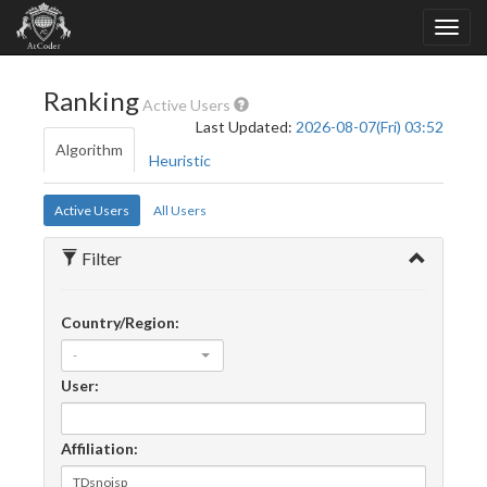
Ranking
Active Users
Last Updated:
2026-08-07(Fri) 03:52
Algorithm
Heuristic
Active Users
All Users
Filter
Country/Region:
-
User:
Affiliation: