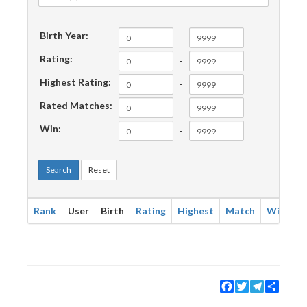
Birth Year:
-
Rating:
-
Highest Rating:
-
Rated Matches:
-
Win:
-
Search
Reset
Rank
User
Birth
Rating
Highest
Match
Win
Facebook
Twitter
Telegram
Share