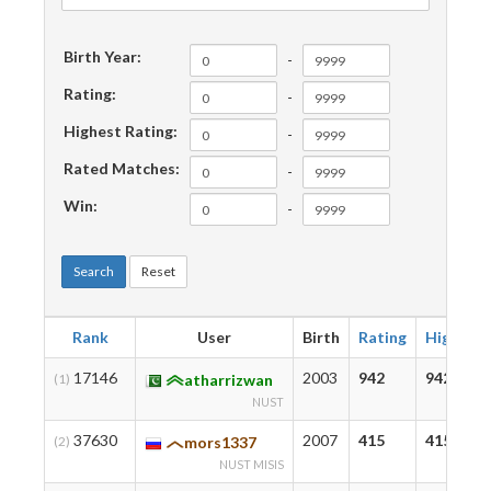
Birth Year:
-
Rating:
-
Highest Rating:
-
Rated Matches:
-
Win:
-
Search
Reset
Rank
User
Birth
Rating
Highest
17146
2003
942
942
(1)
atharrizwan
NUST
37630
2007
415
415
(2)
mors1337
NUST MISIS