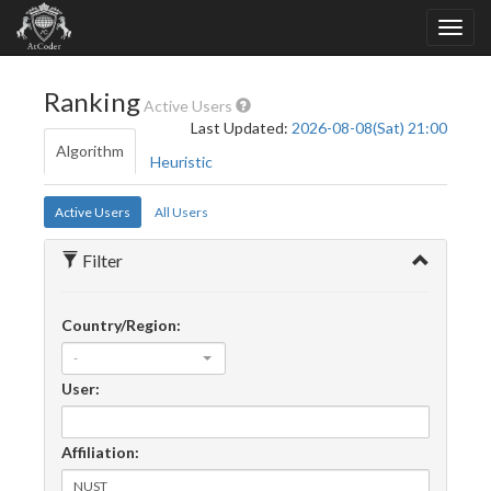
Ranking
Active Users
Last Updated:
2026-08-08(Sat) 21:00
Algorithm
Heuristic
Active Users
All Users
Filter
Country/Region:
-
User:
Affiliation: