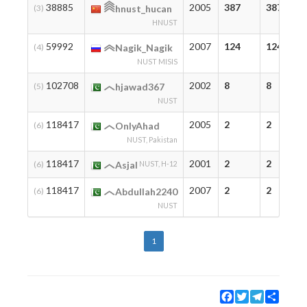
38885
2005
387
387
(3)
hnust_hucan
HNUST
59992
2007
124
124
(4)
Nagik_Nagik
NUST MISIS
102708
2002
8
8
(5)
hjawad367
NUST
118417
2005
2
2
(6)
OnlyAhad
NUST, Pakistan
118417
2001
2
2
(6)
Asjal
NUST, H-12
118417
2007
2
2
(6)
Abdullah2240
NUST
1
Facebook
Twitter
Telegram
Share