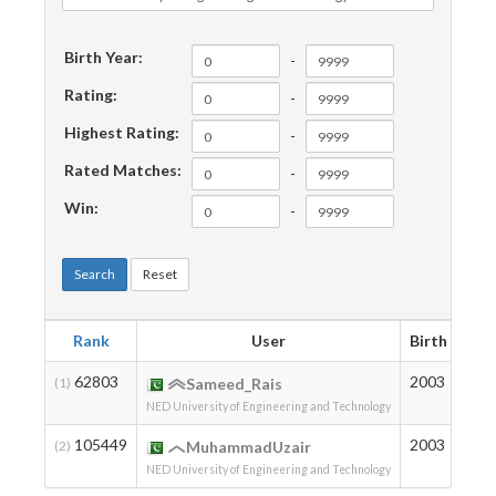
Birth Year:
-
Rating:
-
Highest Rating:
-
Rated Matches:
-
Win:
-
Search
Reset
Rank
User
Birth
Rat
62803
2003
107
(1)
Sameed_Rais
NED University of Engineering and Technology
105449
2003
7
(2)
MuhammadUzair
NED University of Engineering and Technology