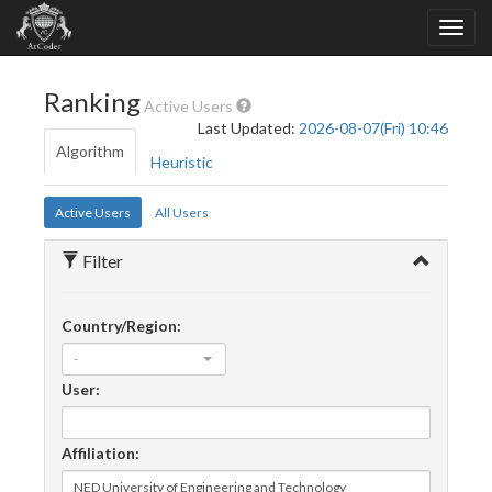
Ranking
Active Users
Last Updated:
2026-08-07(Fri) 10:46
Algorithm
Heuristic
Active Users
All Users
Filter
Country/Region:
-
User:
Affiliation: